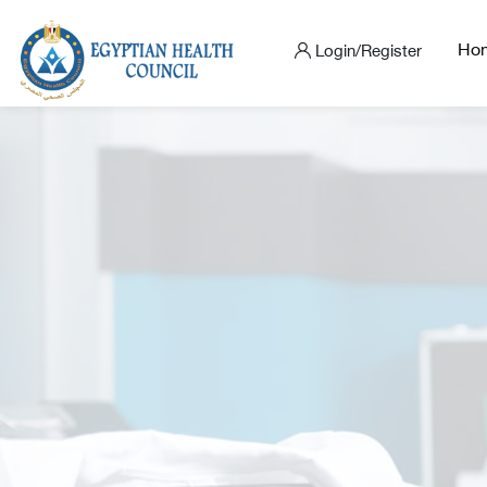
Ho
Login/Register