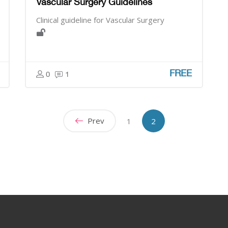
Vascular Surgery Guidelines
Clinical guideline for Vascular Surgery
FREE
0
1
Prev
[[currentinparenthes
1
2