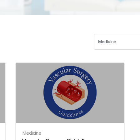
Medicine