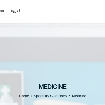
me
العربيه
MEDICINE
Home
Speciality Guidelines
Medicine