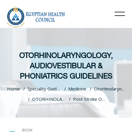
OTORHINOLARYNGOLOGY,
AUDIOVESTIBULAR &
PHONIATRICS GUIDELINES
Home
Speciality Guidelines
Medicine
Otorhinolaryngology, Audiovestibular & Phoniatrics Guidelines
OTORHINOLARYNGOLOGY, AUDIOVESTIBULAR & PHONIATRICS GUIDELINES
Post Stroke Oropharyngeal Dysphagia
Skip to main content
BOOK