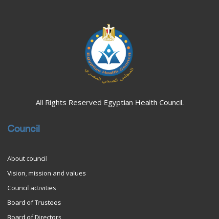
All Rights Reserved Egyptian Health Council.
Council
About council
Vision, mission and values
Council activities
Board of Trustees
Board of Directors