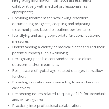
integrating information from such assessments
collaboratively with medical professionals, as
appropriate;
Providing treatment for swallowing disorders,
documenting progress, adapting and adjusting
treatment plans based on patient performance
Identifying and using appropriate functional outcome
measures;
Understanding a variety of medical diagnoses and their
potential impact(s) on swallowing;
Recognizing possible contraindications to clinical
decisions and/or treatment;
Being aware of typical age-related changes in swallow
function;
Providing education and counseling to individuals and
caregivers;
Respecting issues related to quality of life for individuals
and/or caregivers;
Practicing interprofessional collaboration;