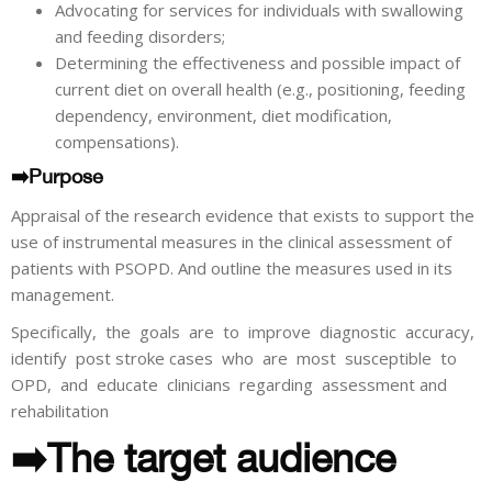
Advocating for services for individuals with swallowing
and feeding disorders;
Determining the effectiveness and possible impact of
current diet on overall health (e.g., positioning, feeding
dependency, environment, diet modification,
compensations).
➡️Purpose
Appraisal of the research evidence that exists to support the
use of instrumental measures in the clinical assessment of
patients with PSOPD. And outline the measures used in its
management.
Specifically, the goals are to improve diagnostic accuracy,
identify post stroke cases who are most susceptible to
OPD, and educate clinicians regarding assessment and
rehabilitation
➡️The target audience