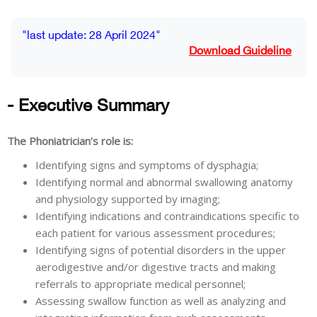
Blocks
Completion requirements
"last update: 28 April 2024"
Download Guideline
- Executive Summary
The Phoniatrician’s role is:
Identifying signs and symptoms of dysphagia;
Identifying normal and abnormal swallowing anatomy
and physiology supported by imaging;
Identifying indications and contraindications specific to
each patient for various assessment procedures;
Identifying signs of potential disorders in the upper
aerodigestive and/or digestive tracts and making
referrals to appropriate medical personnel;
Assessing swallow function as well as analyzing and