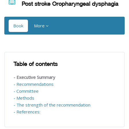
Post stroke Oropharyngeal dysphagia
Book
More
Blocks
Blocks
Table of contents
Skip Table of contents
- Executive Summary
- Recommendations
- Committee
- Methods
- The strength of the recommendation
- References: