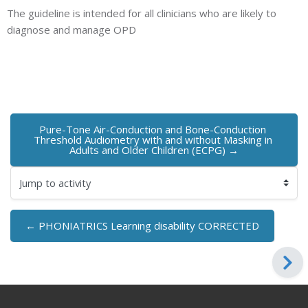
The guideline is intended for all clinicians who are likely to
diagnose and manage OPD
Pure-Tone Air-Conduction and Bone-Conduction 
Threshold Audiometry with and without Masking in 
Adults and Older Children (ECPG) →
Jump to activity
← PHONIATRICS Learning disability CORRECTED
Blocks
Blocks