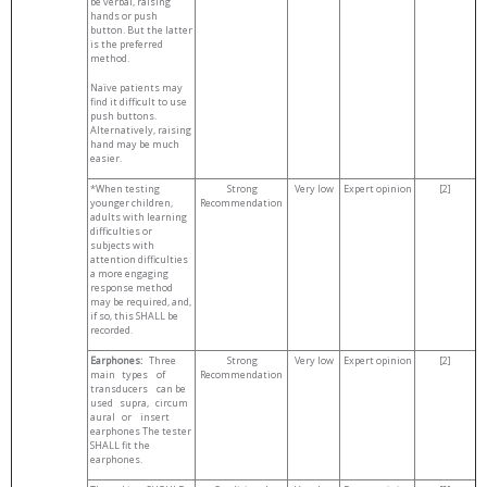
be verbal, raising
hands or push
button. But the latter
is the preferred
method.
Naïve patients may
find it difficult to use
push buttons.
Alternatively, raising
hand may be much
easier.
*When testing
Strong
Very low
Expert opinion
[2]
younger children,
Recommendation
adults with learning
difficulties or
subjects with
attention difficulties
a more engaging
response method
may be required, and,
if so, this SHALL be
recorded.
Earphones:
Three
Strong
Very low
Expert opinion
[2]
main types of
Recommendation
transducers can be
used supra, circum
aural or insert
earphones The tester
SHALL fit the
earphones.