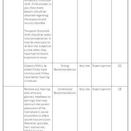
temporary threshold
shift. If the answer is
yes, then more
details should be
obtained regarding
the exposure and
results recorded.
Temporal threshold
shift should be taken
into consideration. It
may be necessary to
re-test the subject at
a time when they
have had no recent
exposure to noise.
Subjects SHALL be
Strong
Very low
Expert opinion
[2]
asked if they have
Recommendation
tinnitus and if they
have better hearing
in one ear.
Remove any hearing
Conditional
Very low
Expert opinion
[3]
aids, also any
Recommendation
glasses, headwear or
earrings that may
obstruct the correct
placement of the
transducers, cause
discomfort or affect
sound transmission.
Wherever possible,
hair, scarves etc,
SHOULD not be