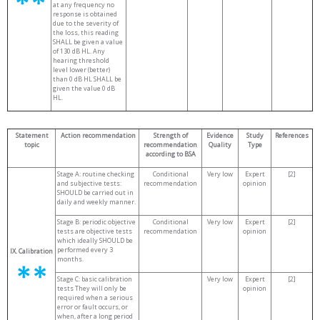
at any frequency no
response is obtained
due to the severity of
the loss, this reading
SHALL be given a value
of 130 dB HL. Any
hearing threshold
level lower (better)
than 0 dB HL SHALL be
given the value 0 dB
HL.
Statement
Action recommendation
Strength of
Evidence
Study
References
topic
recommendation
Quality
Type
according to BSA
Stage A: routine checking
Conditional
Very low
Expert
[2]
and subjective tests:
recommendation
opinion
SHOULD be carried out in
daily and weekly manner.
Stage B: periodic objective
Conditional
Very low
Expert
[2]
tests are objective tests
recommendation
opinion
which ideally SHOULD be
performed every 3
IX. Calibration
months.
Stage C: basic calibration
Very low
Expert
[2]
tests They will only be
opinion
required when a serious
error or fault occurs, or
when, after a long period