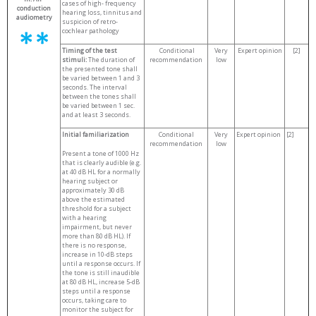
cases of high- frequency
conduction
hearing loss, tinnitus and
audiometry
suspicion of retro-
cochlear pathology
Timing of the test
Conditional
Very
Expert opinion
[2]
stimuli:
The duration of
recommendation
low
the presented tone shall
be varied between 1 and 3
seconds. The interval
between the tones shall
be varied between 1 sec.
and at least 3 seconds.
Initial familiarization
Conditional
Very
Expert opinion
[2]
recommendation
low
Present a tone of 1000 Hz
that is clearly audible (e.g.
at 40 dB HL for a normally
hearing subject or
approximately 30 dB
above the estimated
threshold for a subject
with a hearing
impairment, but never
more than 80 dB HL). If
there is no response,
increase in 10-dB steps
until a response occurs. If
the tone is still inaudible
at 80 dB HL, increase 5-dB
steps until a response
occurs, taking care to
monitor the subject for