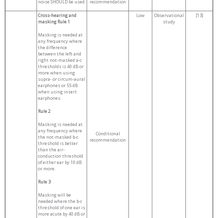
noise SHOULD be used.
recommendation
Cross-hearing and
Low
Observational
[13]
masking Rule 1
study
Masking is needed at
any frequency where
the difference
between the left and
right not-masked a-c
thresholds is 40 dB or
more when using
supra- or circum-aural
earphones or 55 dB
when using insert
earphones.
Rule 2
Masking is needed at
any frequency where
Conditional
the not-masked b-c
recommendation
threshold is better
than the air-
conduction threshold
of either ear by 10 dB
or more.
Rule 3
Masking will be
needed where the b-c
threshold of one ear is
more acute by 40 dB or