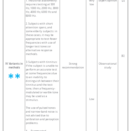
1. Industrial audiometry:
Very
Expert opinion
[2]
requires testing at 500
low
Hz, 1000 Hz, 2000 Hz, 3000
Hz, 4000 Hz, 6000 Hz and
8000 Hz.
2. Subjects with short
attention spans, and
some elderly subjects: in
these cases, it may be
appropriate to test fewer
frequencies with use of
longer test tones or
alternative response
methods.
[6]
3. Subjects with tinnitus:
IV. Variants in
Strong
Observational
If the subject is unable to
methods
recommendation
study
perform an accurate test
at some frequencies due
to an inability to
distinguish between their
tinnitus and the test
tone, then a frequency-
modulated or warble tone
may be used as a
Low
stimulus.
The use of pulsed tones
and narrow-band noise is
not advised due to
calibration and perception
problems.
4.
Exaggerated