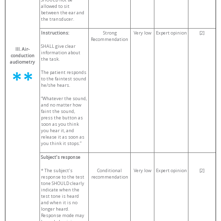
allowed to sit
between the ear and
the transducer.
Instructions:
Strong
Very low
Expert opinion
[2]
Recommendation
SHALL give clear
III. Air-
information about
conduction
the task.
audiometry
The patient responds
to the faintest sound
he/she hears.
“Whatever the sound,
and no matter how
faint the sound,
press the button as
soon as you think
you hear it, and
release it as soon as
you think it stops.”
Subject
’s response
* The subject’s
Conditional
Very low
Expert opinion
[2]
response to the test
recommendation
tone SHOULD clearly
indicate when the
test tone is heard
and when it is no
longer heard.
Response mode may