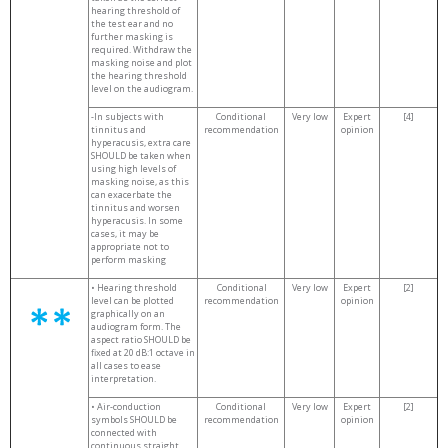
hearing threshold of
the test ear and no
further masking is
required. Withdraw the
masking noise and plot
the hearing threshold
level on the audiogram.
-In subjects with
Conditional
Very low
Expert
[4]
tinnitus and
recommendation
opinion
hyperacusis, extra care
SHOULD be taken when
using high levels of
masking noise, as this
can exacerbate the
tinnitus and worsen
hyperacusis. In some
cases, it may be
appropriate not to
perform masking
• Hearing threshold
Conditional
Very low
Expert
[2]
level can be plotted
recommendation
opinion
graphically on an
audiogram form. The
aspect ratio SHOULD be
fixed at 20 dB:1 octave in
all cases to ease
interpretation.
• Air-conduction
Conditional
Very low
Expert
[2]
symbols SHOULD be
recommendation
opinion
connected with
continuous straight