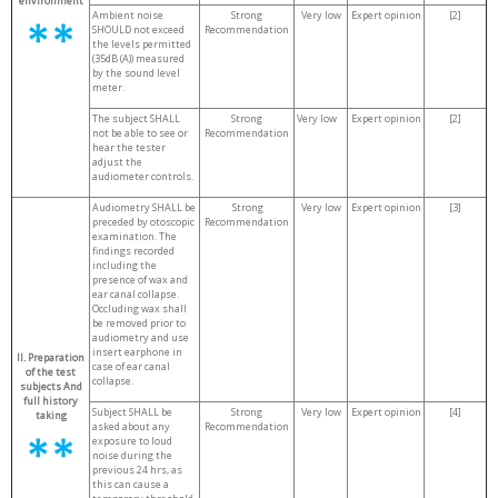
environment
Ambient noise
Strong
Very low
Expert opinion
[2]
SHOULD not exceed
Recommendation
the levels permitted
(35dB (A)) measured
by the sound level
meter.
The subject SHALL
Strong
Very low
Expert opinion
[2]
not be able to see or
Recommendation
hear the tester
adjust the
audiometer controls.
Audiometry SHALL be
Strong
Very low
Expert opinion
[3]
preceded by otoscopic
Recommendation
examination. The
findings recorded
including the
presence of wax and
ear canal collapse.
Occluding wax shall
be removed prior to
audiometry and use
insert earphone in
II. Preparation
case of ear canal
of the test
collapse.
subjects
And
full history
Subject SHALL be
Strong
Very low
Expert opinion
[4]
taking
asked about any
Recommendation
exposure to loud
noise during the
previous 24 hrs, as
this can cause a