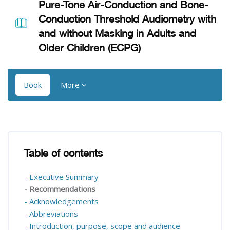
Pure-Tone Air-Conduction and Bone-
Conduction Threshold Audiometry with
and without Masking in Adults and
Older Children (ECPG)
Book
More
Blocks
Blocks
Table of contents
Skip Table of contents
- Executive Summary
- Recommendations
- Acknowledgements
- Abbreviations
- Introduction, purpose, scope and audience