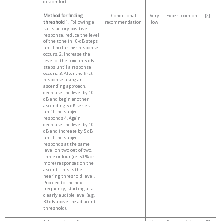
discomfort.
Method for finding
Conditional
Very
Expert opinion
[2]
threshold
1. Following a
recommendation
low
satisfactory positive
response, reduce the level
of the tone in 10-dB steps
until no further response
occurs. 2. Increase the
level of the tone in 5-dB
steps until a response
occurs. 3. After the first
response using an
ascending approach,
decrease the level by 10
dB and begin another
ascending 5-dB series
until the subject
responds 4. Again
decrease the level by 10
dB and increase by 5 dB
until the subject
responds at the same
level on two out of two,
three or four (i.e. 50 % or
more) responses on the
ascent. This is the
hearing threshold level.
Proceed to the next
frequency, starting at a
clearly audible level (e.g.
30 dB above the adjacent
threshold).