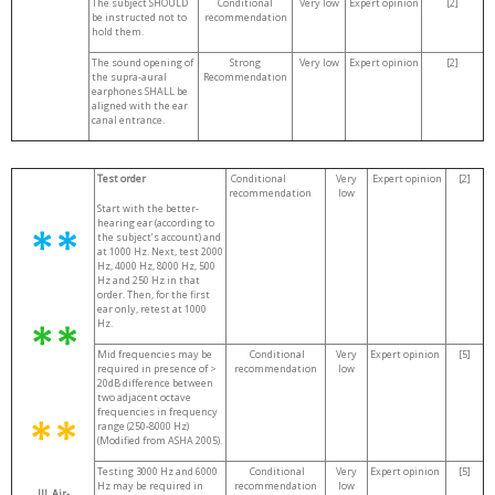
The subject SHOULD
Conditional
Very low
Expert opinion
[2]
be instructed not to
recommendation
hold them.
The sound opening of
Strong
Very low
Expert opinion
[2]
the supra-aural
Recommendation
earphones SHALL be
aligned with the ear
canal entrance.
Test order
Conditional
Very
Expert opinion
[2]
recommendation
low
Start with the better-
hearing ear (according to
the subject’s account) and
at 1000 Hz. Next, test 2000
Hz, 4000 Hz, 8000 Hz, 500
Hz and 250 Hz in that
order. Then, for the first
ear only, retest at 1000
Hz.
Mid frequencies may be
Conditional
Very
Expert opinion
[5]
required in presence of >
recommendation
low
20dB difference between
two adjacent octave
frequencies in frequency
range (250-8000 Hz)
(Modified from ASHA 2005).
Testing 3000 Hz and 6000
Conditional
Very
Expert opinion
[5]
Hz may be required in
recommendation
low
III. Air-