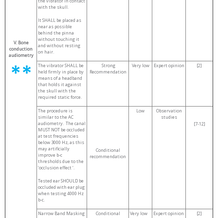
the vibrator in contact
with the skull.
It SHALL be placed as
near as possible
behind the pinna
without touching it
V. Bone
and without resting
conduction
on hair.
audiometry
The vibrator SHALL be
Strong
Very low
Expert opinion
[2]
held firmly in place by
Recommendation
means of a headband
that holds it against
the skull with the
required static force.
The procedure is
Low
Observation
similar to the AC
studies
audiometry. The canal
[7-12]
MUST NOT be occluded
at test frequencies
below 3000 Hz, as this
may artificially
Conditional
improve b-c
recommendation
thresholds due to the
’occlusion effect ‘.
Tested ear SHOULD be
occluded with ear plug
when testing 4000 Hz
b-c.
Narrow Band Masking
Conditional
Very low
Expert opinion
[2]