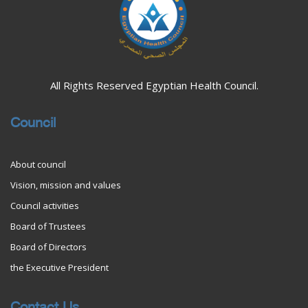
All Rights Reserved Egyptian Health Council.
Council
About council
Vision, mission and values
Council activities
Board of Trustees
Board of Directors
the Executive President