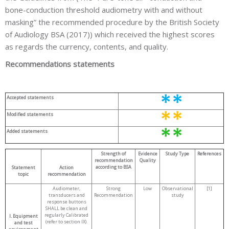
bone-conduction threshold audiometry with and without
masking” the recommended procedure by the British Society
of Audiology BSA (2017)) which received the highest scores
as regards the currency, contents, and quality.
Recommendations statements
Accepted statements
Modified statements
Added statements
Strength of
Evidence
Study Type
References
recommendation
Quality
according to BSA
Statement
Action
topic
recommendation
Audiometer,
Strong
Low
Observational
[1]
transducers and
Recommendation
study
response buttons
SHALL be clean and
regularly Calibrated
I. Equipment
(refer to section IX).
and test