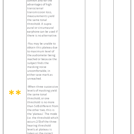
comfort and for the
advantages of high
transcranial
transmission loss,
measurements yield
the same tonal
threshold. A supra-
aural or circumaural
earphone can be used if
there is no alternative.
-You may be unable to
obtain this plateau due
to maximum level of
the audiometer being
reached or because the
subject finds the
masking noise
uncomfortable; in
either case mark as
unreached.
-When three successive
levels of masking yield
the same tonal
threshold, or one
threshold is no more
than 5 dB different from
the other two, this is
the ‘plateau’. The mode
(i.e. the threshold which
occurs 2/3) of the three
hearing threshold
levels at plateau is
taken as the correct