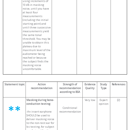
using increments of
10 dB in masking
noise, until you have
at least four
measurements
(including the initial
starting point) and
until three successive
measurements yield
the same tonal
threshold. You may be
unable to obtain this
plateau due to
maximum level of the
audiometer being
reached or because
the subject finds the
masking noise
uncomfortable.
Statement topic
Action
Strength of
Evidence
Study
References
recommendation
recommendation
Quality
Type
according to BSA
Masking during bone-
Very low
Expert
[2]
conduction testing:
opinion
Conditional
-An insert earphone
recommendation
SHOULD be used to
deliver masking noise
to the non-test ear for
b-c testing, for subject