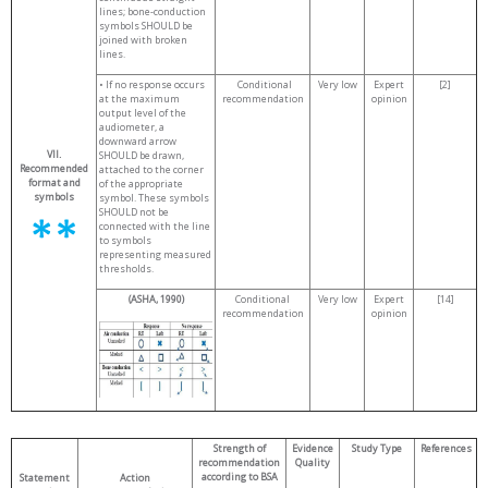
lines; bone-conduction
symbols SHOULD be
joined with broken
lines.
• If no response occurs
Conditional
Very low
Expert
[2]
at the maximum
recommendation
opinion
output level of the
audiometer, a
downward arrow
VII.
SHOULD be drawn,
Recommended
attached to the corner
format and
of the appropriate
symbols
symbol. These symbols
SHOULD not be
connected with the line
to symbols
representing measured
thresholds.
(ASHA, 1990)
Conditional
Very low
Expert
[14]
recommendation
opinion
Strength of
Evidence
Study Type
References
recommendation
Quality
according to BSA
Statement
Action