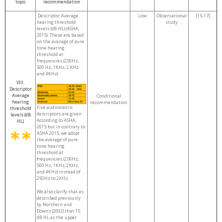
topic
recommendation
Descriptor Average
Low
Observational
[15-17]
hearing threshold
study
levels (dB HL) (ASHA,
2015). These are based
on the average of pure
tone hearing
threshold at
frequencies (250Hz,
500 Hz, 1KHz, 2 KHz
and 4KHz).
VIII.
Descriptor
Average
Conditional
hearing
recommendation
Five audiometric
threshold
descriptors are given
levels (dB
According to ASHA,
HL)
2015 but in contrary to
ASHA 2015, we adopt
the average of pure
tone hearing
threshold at
frequencies (250Hz,
500 Hz, 1KHz, 2KHz,
and 4KHz) instead of
250Hz to 2KHz.
We also clarify that as
described previously
by Northern and
Downs (2002) that 15
dB HL as the upper