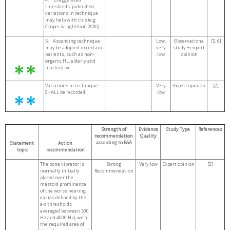
thresholds: published
variations in technique
may help with this (e.g.
Cooper & Lightfoot, 2000).
5. Ascending technique
Low,
Observationa
[5, 6]
may be adopted in certain
very
study + expert
patients, such as non-
low
opinion
organic HL, elderly and
inattentive.
Variations in technique
Very
Expert opinion
[2]
SHALL be recorded.
low
Strength of
Evidence
Study Type
References
recommendation
Quality
according to BSA
Statement
Action
topic
recommendation
The bone vibrator is
Strong
Very low
Expert opinion
[2]
normally initially
Recommendation
placed over the
mastoid prominence
of the worse hearing
ear (as defined by the
a-c thresholds
averaged between 500
Hz and 4000 Hz), with
the required area of