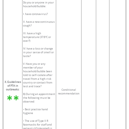
Do you or anyone in your
household/bubble:
I.
have coronavirus?
II.
have a new continuous
cough?
III.
have a high
o
temperature (37.8
C or
over?)
IV.
have a loss or change
in your sense of smell or
taste?
V.
Have you or any
member of your
household/bubble been
told to self-isolate after
travel from a high-risk
X. Guidelines
country or contact from
of PTA in
test and trace?
outbreaks:
Conditional
recommendation
B) During an appointment
the following must be
observed:
•
Best practice hand
hygiene
• The use of Type II R
facemasks for staff and
patients (if tolerated) is