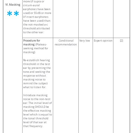
more (if supra or
VI. Masking
circum-aural
earphones have been
used) or 55 dB or more
(if insert earphones
have been used) than
the not-masked a-c
threshold attributed
to the other ear.
Procedure for
Conditional
Very low
Expert opinion
[2]
masking:
(Plateau-
recommendation
seeking method for
masking).
Re-establish hearing
threshold in the test
ear by presenting the
tone and seeking the
response without
masking noise to
remind the subject
what to listen for.
Introduce masking
noise to the non-test
ear. The initial level of
masking SHOULD be
the effective masking
level which is equal to
the tonal threshold
level of that ear at
that frequency.