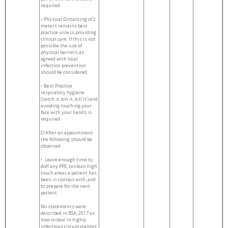
required.
• Physical Distancing of 2
meters remains best
practice unless providing
clinical care. If this is not
possible the use of
physical barriers as
agreed with local
infection prevention
should be considered.
• Best Practice
respiratory hygiene
(‘catch it, bin it, kill it’) and
avoiding touching your
face with your hands is
required.
C) After an appointment
the following should be
observed:
•
Leave enough time to
doff any PPE, to clean high
touch areas a patient has
been in contact with, and
to prepare for the next
patient.
No statements were
described in BSA, 2017 as
how to deal in highly
infectious circumstances