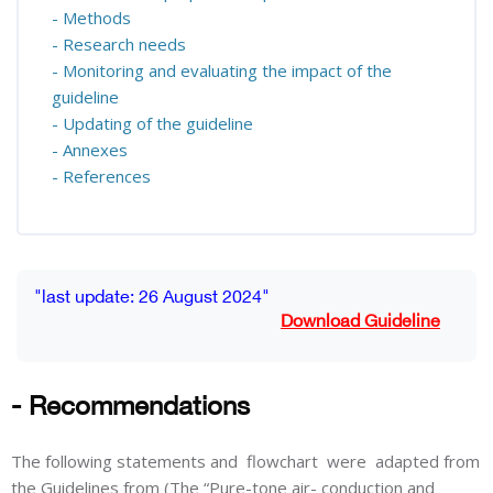
- Methods
- Research needs
- Monitoring and evaluating the impact of the
guideline
- Updating of the guideline
- Annexes
- References
Blocks
Completion requirements
"last update: 26 August 2024"
Download Guideline
- Recommendations
The following statements and flowchart were adapted from
the Guidelines from (The “Pure-tone air- conduction and