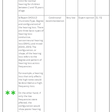
limit for normal
hearing for children
between 2 and 18 years
of age.
b) Report SHOULD
Conditional
Very low
Expert opinion
[5, 15]
illustrate (Type, Degree
recommendation
and configuration) of
the hearing loss. There
are three basic types of
hearing loss:
conductive,
sensorineural hearing
loss (SNHL), and mixed
(ASHA, 2005). The
configuration, or
shape, of the hearing
loss refers to the
degree and pattern of
hearing loss across
frequencies.
For example, a hearing
loss that only affects
the high tones would
be described as a high-
frequency loss.
On the other hand, if
only the low
frequencies were
affected, the
configuration would
show poorer hearing