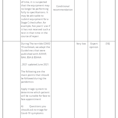
of time, it is suspected
that the equipment may
Conditional
no longer be performing
recommendation
fully to specifications. It
may be advisable to
submit equipment for a
Stage C check after, for
example, five years’ use if
it has not received such a
test in that time in the
course of repair.
During The terrible COVID
Very low
Expert
[18]
19 outbreak, we adapt the
opinion
Guidelines that were
published with AIHHP,
BAA, BSA & BSHAA
, 2021 updated June 2021.
The following are the
main points that should
be followed during the
pandemics:
Apply triage system to
determine which patient
will be suitable for face to
face appointment
A) Questions you
should ask to triage for
Covid-19 symptoms