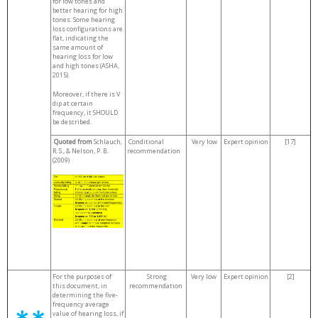
for low tones and
better hearing for high
tones. Some hearing
loss configurations are
flat, indicating the
same amount of
hearing loss for low
and high tones (ASHA,
2015).
Moreover, if there is V
dip at certain
frequency, it SHOULD
be described.
Quoted from
Schlauch,
Conditional
Very low
Expert opinion
[17]
R. S., & Nelson, P. B.
recommendation
(2009)
For the purposes of
Strong
Very low
Expert opinion
[2]
this document, in
recommendation
determining the five-
frequency average
value of hearing loss, if