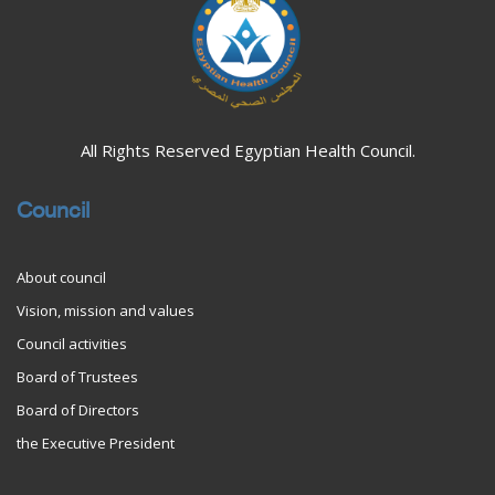
All Rights Reserved Egyptian Health Council.
Council
About council
Vision, mission and values
Council activities
Board of Trustees
Board of Directors
the Executive President