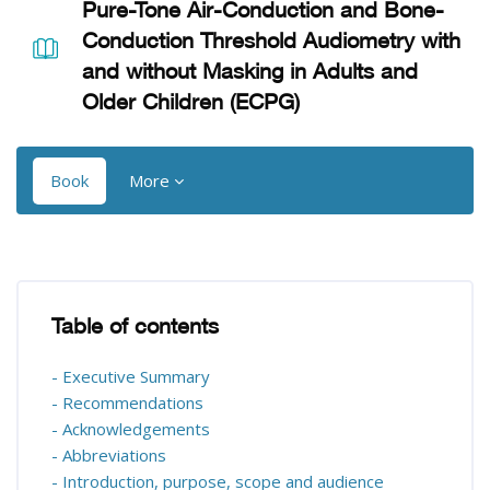
Pure-Tone Air-Conduction and Bone-
Conduction Threshold Audiometry with
and without Masking in Adults and
Older Children (ECPG)
Book
More
Blocks
Blocks
Table of contents
Skip Table of contents
- Executive Summary
- Recommendations
- Acknowledgements
- Abbreviations
- Introduction, purpose, scope and audience