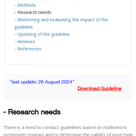
- Methods
- Research needs
- Monitoring and evaluating the impact of the
guideline
- Updating of the guideline
- Annexes
- References
Blocks
Completion requirements
"last update: 26 August 2024"
Download Guideline
- Research needs
There is a need to conduct guidelines based on multicentric
systematic reviews and to determine the validity of pure tone