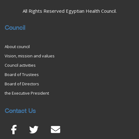
All Rights Reserved Egyptian Health Council.
Council
About council
Vision, mission and values
Council activities
Board of Trustees
Board of Directors
the Executive President
Contact Us