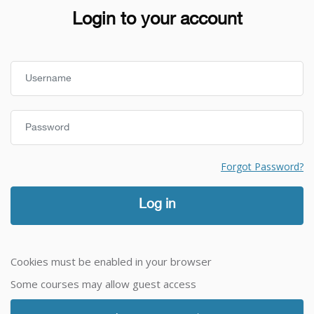
Login to your account
Username
Password
Forgot Password?
Log in
Cookies must be enabled in your browser
Some courses may allow guest access