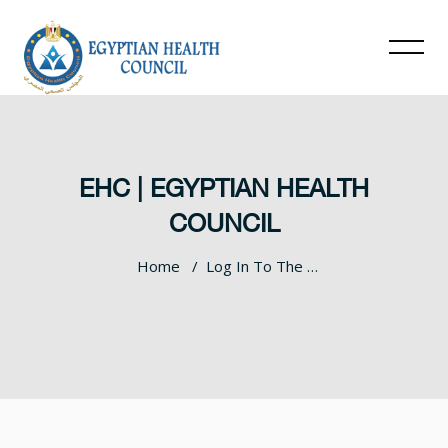
EHC | EGYPTIAN HEALTH
COUNCIL
Home
Log In To The Site
Skip to main content