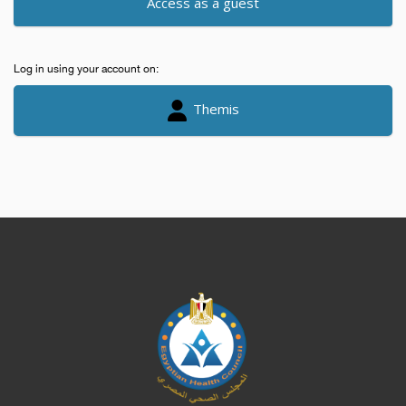
Access as a guest
Log in using your account on:
Themis