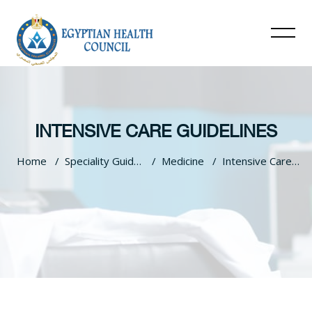
INTENSIVE CARE GUIDELINES
Home
Speciality Guidelines
Medicine
Intensive Care Guidelines
Skip to main content