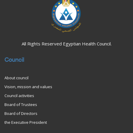
All Rights Reserved Egyptian Health Council.
Council
About council
Vision, mission and values
Council activities
Board of Trustees
Board of Directors
the Executive President