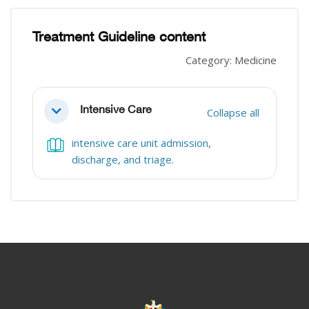
Blocks
Blocks
Treatment Guideline content
Category: Medicine
Section outline
Intensive Care
Collapse all
Collapse
intensive care unit admission,
Book
discharge, and triage.
Blocks
Blocks