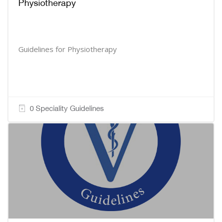
Physiotherapy
Guidelines for Physiotherapy
0 Speciality Guidelines