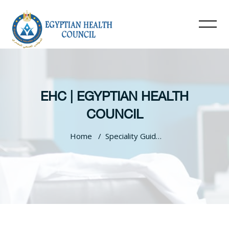
EHC | EGYPTIAN HEALTH
COUNCIL
Home
Speciality Guidelines
Skip to main content