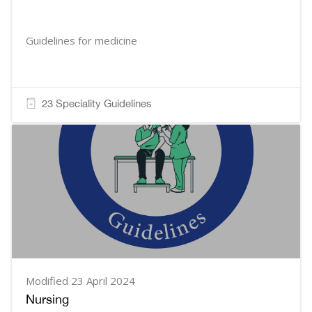
Guidelines for medicine
23 Speciality Guidelines
Modified 23 April 2024
Nursing