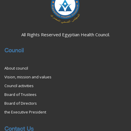
All Rights Reserved Egyptian Health Council.
Council
About council
Vision, mission and values
Council activities
Board of Trustees
Board of Directors
the Executive President
Contact Us