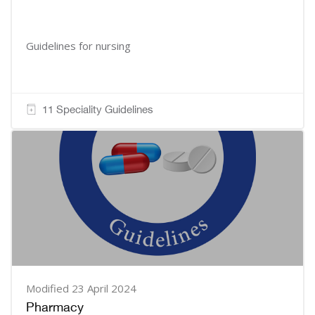
Guidelines for nursing
11 Speciality Guidelines
Modified 23 April 2024
Pharmacy