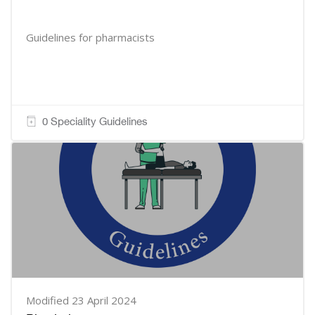
Guidelines for pharmacists
0 Speciality Guidelines
Modified 23 April 2024