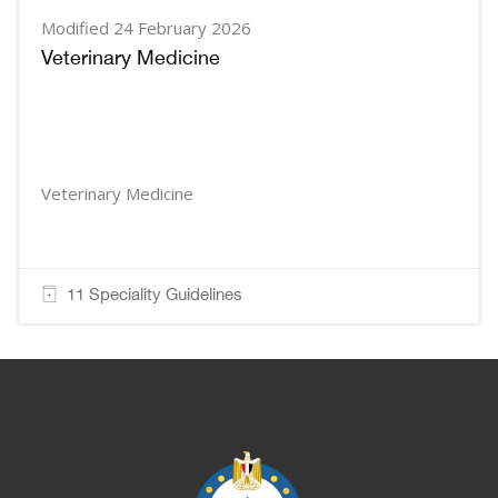
Modified 24 February 2026
Veterinary Medicine
Veterinary Medicine
11 Speciality Guidelines
Blocks
Blocks