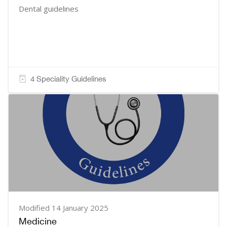
Dental guidelines
4 Speciality Guidelines
Modified 14 January 2025
Medicine