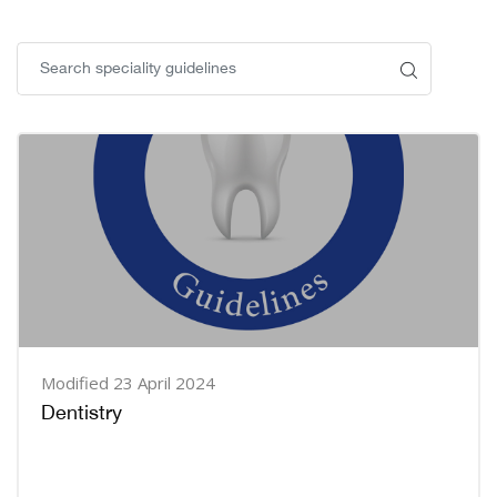
Blocks
Blocks
Modified 23 April 2024
Dentistry