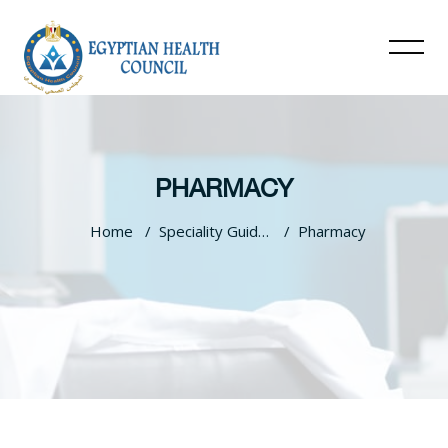
PHARMACY
Home
Speciality Guidelines
Pharmacy
Skip to main content