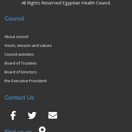
All Rights Reserved Egyptian Health Council.
Council
About council
Vision, mission and values
Council activities
Board of Trustees
Board of Directors
the Executive President
Contact Us