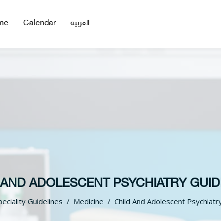
me
Calendar
العربيه
 AND ADOLESCENT PSYCHIATRY GUID
peciality Guidelines
Medicine
Child And Adolescent Psychiatr