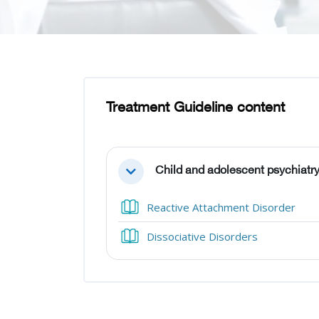
Skip to main content
Blocks
Blocks
Treatment Guideline content
Section outline
Child and adolescent psychiatry
Collapse
Boo
Reactive Attachment Disorder
Book
Dissociative Disorders
Blocks