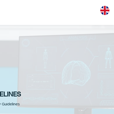
ELINES
y Guidelines