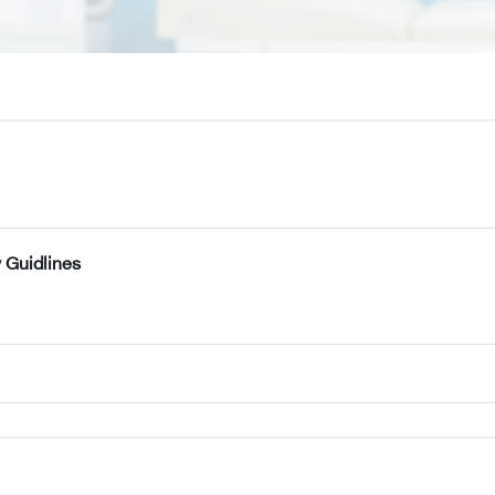
 Guidlines
k