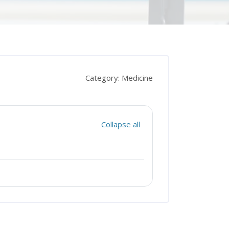
Category: Medicine
Collapse all