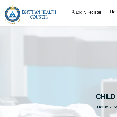
Ho
Login/Register
CHILD
Home
S