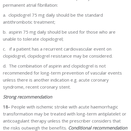
permanent atrial fibrillation:
a.
clopidogrel 75 mg daily should be the standard
antithrombotic treatment;
b.
aspirin 75 mg daily should be used for those who are
unable to tolerate clopidogrel;
c.
if a patient has a recurrent cardiovascular event on
clopidogrel, clopidogrel resistance may be considered.
d.
The combination of aspirin and clopidogrel is not
recommended for long-term prevention of vascular events
unless there is another indication e.g. acute coronary
syndrome, recent coronary stent.
Strong recommendation
18-
People with ischemic stroke with acute haemorrhagic
transformation may be treated with long-term antiplatelet or
anticoagulant therapy unless the prescriber considers that
the risks outweigh the benefits.
Conditional recommendation