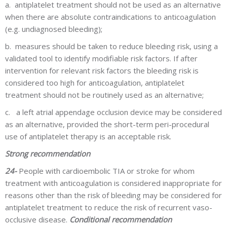
a.
antiplatelet treatment should not be used as an alternative
when there are absolute contraindications to anticoagulation
(e.g. undiagnosed bleeding);
b.
measures should be taken to reduce bleeding risk, using a
validated tool to identify modifiable risk factors. If after
intervention for relevant risk factors the bleeding risk is
considered too high for anticoagulation, antiplatelet
treatment should not be routinely used as an alternative;
c.
a left atrial appendage occlusion device may be considered
as an alternative, provided the short-term peri-procedural
use of antiplatelet therapy is an acceptable risk.
Strong recommendation
24-
People with cardioembolic TIA or stroke for whom
treatment with anticoagulation is considered inappropriate for
reasons other than the risk of bleeding may be considered for
antiplatelet treatment to reduce the risk of recurrent vaso-
occlusive disease.
Conditional recommendation