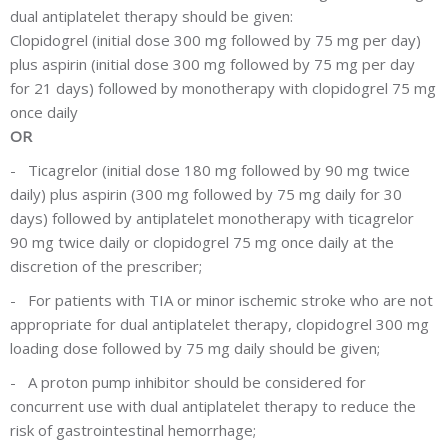
dual antiplatelet therapy should be given:
Clopidogrel (initial dose 300 mg followed by 75 mg per day)
plus aspirin (initial dose 300 mg followed by 75 mg per day
for 21 days) followed by monotherapy with clopidogrel 75 mg
once daily
OR
-
Ticagrelor (initial dose 180 mg followed by 90 mg twice
daily) plus aspirin (300 mg followed by 75 mg daily for 30
days) followed by antiplatelet monotherapy with ticagrelor
90 mg twice daily or clopidogrel 75 mg once daily at the
discretion of the prescriber;
-
For patients with TIA or minor ischemic stroke who are not
appropriate for dual antiplatelet therapy, clopidogrel 300 mg
loading dose followed by 75 mg daily should be given;
-
A proton pump inhibitor should be considered for
concurrent use with dual antiplatelet therapy to reduce the
risk of gastrointestinal hemorrhage;