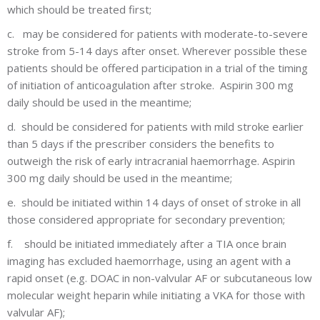
which should be treated first;
c.
may be considered for patients with moderate-to-severe
stroke from 5-14 days after onset. Wherever possible these
patients should be offered participation in a trial of the timing
of initiation of anticoagulation after stroke. Aspirin 300 mg
daily should be used in the meantime;
d.
should be considered for patients with mild stroke earlier
than 5 days if the prescriber considers the benefits to
outweigh the risk of early intracranial haemorrhage. Aspirin
300 mg daily should be used in the meantime;
e.
should be initiated within 14 days of onset of stroke in all
those considered appropriate for secondary prevention;
f.
should be initiated immediately after a TIA once brain
imaging has excluded haemorrhage, using an agent with a
rapid onset (e.g. DOAC in non-valvular AF or subcutaneous low
molecular weight heparin while initiating a VKA for those with
valvular AF);