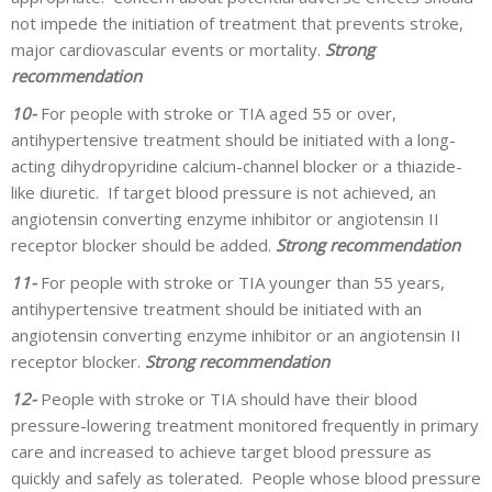
not impede the initiation of treatment that prevents stroke,
major cardiovascular events or mortality.
Strong
recommendation
10-
For people with stroke or TIA aged 55 or over,
antihypertensive treatment should be initiated with a long-
acting dihydropyridine calcium-channel blocker or a thiazide-
like diuretic. If target blood pressure is not achieved, an
angiotensin converting enzyme inhibitor or angiotensin II
receptor blocker should be added.
Strong recommendation
11-
For people with stroke or TIA younger than 55 years,
antihypertensive treatment should be initiated with an
angiotensin converting enzyme inhibitor or an angiotensin II
receptor blocker.
Strong recommendation
12-
People with stroke or TIA should have their blood
pressure-lowering treatment monitored frequently in primary
care and increased to achieve target blood pressure as
quickly and safely as tolerated. People whose blood pressure