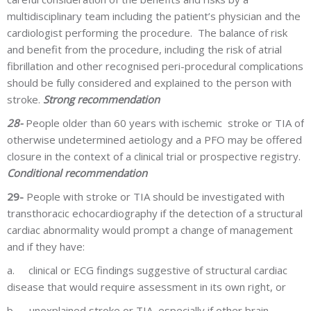
multidisciplinary team including the patient’s physician and the
cardiologist performing the procedure. The balance of risk
and benefit from the procedure, including the risk of atrial
fibrillation and other recognised peri-procedural complications
should be fully considered and explained to the person with
stroke.
Strong recommendation
28-
People older than 60 years with ischemic stroke or TIA of
otherwise undetermined aetiology and a PFO may be offered
closure in the context of a clinical trial or prospective registry.
Conditional recommendation
29-
People with stroke or TIA should be investigated with
transthoracic echocardiography if the detection of a structural
cardiac abnormality would prompt a change of management
and if they have:
a.
clinical or ECG findings suggestive of structural cardiac
disease that would require assessment in its own right, or
b.
unexplained stroke or TIA, especially if other brain