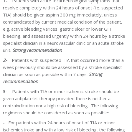
1-
Patients with acute focal neurological symptoms that
resolve completely within 24 hours of onset (i.e. suspected
TIA) should be given aspirin 300 mg immediately, unless
contraindicated by current medical condition of the patient,
e.g. active bleeding varices, gastric ulcer or lower GIT
bleeding, and
assessed
urgently within 24 hours by a stroke
specialist clinician in a neurovascular clinic or an acute stroke
unit.
Strong recommendation
2-
Patients with suspected TIA that occurred more than a
week previously should be assessed by a stroke specialist
clinician as soon as possible within 7 days.
Strong
recommendation
3-
Patients with TIA or minor ischemic stroke should be
given antiplatelet therapy provided there is neither a
contraindication nor a high risk of bleeding. The following
regimens should be considered as soon as possible:
-
For patients within 24 hours of onset of TIA or minor
ischemic stroke and with a low risk of bleeding, the following