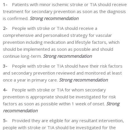
1-
Patients with minor
ischemic
stroke or TIA should
receive
treatment
for secondary prevention as soon as the diagnosis
is confirmed.
Strong recommendation
2-
People with stroke or TIA should receive a
comprehensive and personalised strategy for vascular
prevention including medication and lifestyle factors, which
should be implemented as soon as possible and should
continue long-term.
Strong recommendation
3-
People with stroke or TIA should have their risk factors
and secondary prevention reviewed and monitored at least
once a year in primary care.
Strong recommendation
4-
People with stroke or TIA for whom secondary
prevention is appropriate should be investigated for risk
factors as soon as possible within 1 week of onset.
Strong
recommendation
5-
Provided they are eligible for any resultant intervention,
people with stroke or TIA should be investigated for the