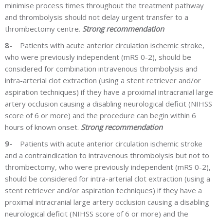
minimise process times throughout the treatment pathway
and thrombolysis should not delay urgent transfer to a
thrombectomy centre.
Strong recommendation
8-
Patients with acute anterior circulation ischemic stroke,
who were previously independent (mRS 0-2), should be
considered for combination intravenous thrombolysis and
intra-arterial clot extraction (using a stent retriever and/or
aspiration techniques) if they have a proximal intracranial large
artery occlusion causing a disabling neurological deficit (NIHSS
score of 6 or more) and the procedure can begin within 6
hours of known onset.
Strong recommendation
9-
Patients with acute anterior circulation ischemic stroke
and a contraindication to intravenous thrombolysis but not to
thrombectomy, who were previously independent (mRS 0-2),
should be considered for intra-arterial clot extraction (using a
stent retriever and/or aspiration techniques) if they have a
proximal intracranial large artery occlusion causing a disabling
neurological deficit (NIHSS score of 6 or more) and the