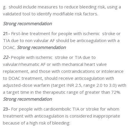
g.
should include measures to reduce bleeding risk, using a
validated tool to identify modifiable risk factors.
Strong recommendation
21-
First-line treatment for people with ischemic stroke or
TIA due to non valvular AF should be anticoagulation with a
DOAC.
Strong recommendation
22-
People with ischemic stroke or TIA due to
valvular/rheumatic AF or with mechanical heart valve
replacement, and those with contraindications or intolerance
to DOAC treatment, should receive anticoagulation with
adjusted-dose warfarin (target INR 2.5, range 2.0 to 3.0) with
a target time in the therapeutic range of greater than 72%.
Strong recommendation
23-
For people with cardioembolic TIA or stroke for whom
treatment with anticoagulation is considered inappropriate
because of a high risk of bleeding: