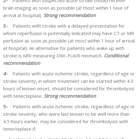
2-
Patients with suspected acute stroke should receive
brain imaging as soon as possible (at most within 1 hour of
arrival at hospital).
Strong recommendation
3-
Patients with stroke with a delayed presentation for
whom reperfusion is potentially indicated may have CT or MR
perfusion as soon as possible (at most within 1 hour of arrival
at hospital). An alternative for patients who wake up with
stroke is MRI measuring DWI-FLAIR mismatch.
Conditional
recommendation
4-
Patients with acute ischemic stroke, regardless of age or
stroke severity, in whom treatment can be started within 4.5
hours of known onset, should be considered for thrombolysis
with
tenecteplase.
Strong recommendation
5-
Patients with acute ischemic stroke, regardless of age or
stroke severity, who were last known to be well more than
4.5 hours earlier, may be considered for thrombolysis with
t
enecteplase
if: