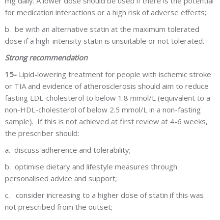
mg daily. A lower dose should be used if there is the potential
for medication interactions or a high risk of adverse effects;
b.
be with an alternative statin at the maximum tolerated
dose if a high-intensity statin is unsuitable or not tolerated.
Strong recommendation
15-
Lipid-lowering treatment for people with ischemic stroke
or TIA and evidence of atherosclerosis should aim to reduce
fasting LDL-cholesterol to below 1.8 mmol/L (equivalent to a
non-HDL-cholesterol of below 2.5 mmol/L in a non-fasting
sample). If this is not achieved at first review at 4-6 weeks,
the prescriber should:
a.
discuss adherence and tolerability;
b.
optimise dietary and lifestyle measures through
personalised advice and support;
c.
consider increasing to a higher dose of statin if this was
not prescribed from the outset;