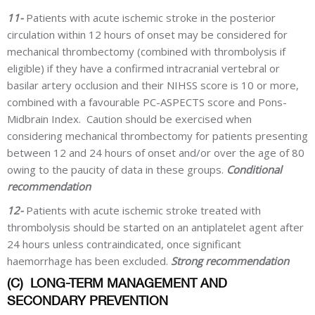
11-
Patients with acute ischemic stroke in the posterior
circulation within 12 hours of onset may be considered for
mechanical thrombectomy (combined with thrombolysis if
eligible) if they have a confirmed intracranial vertebral or
basilar artery occlusion and their NIHSS score is 10 or more,
combined with a favourable PC-ASPECTS score and Pons-
Midbrain Index. Caution should be exercised when
considering mechanical thrombectomy for patients presenting
between 12 and 24 hours of onset and/or over the age of 80
owing to the paucity of data in these groups.
Conditional
recommendation
12-
Patients with acute ischemic stroke treated with
thrombolysis should be started on an antiplatelet agent after
24 hours unless contraindicated, once significant
haemorrhage has been excluded.
Strong recommendation
(C)
LONG-TERM MANAGEMENT AND
SECONDARY PREVENTION