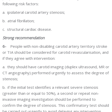
following risk factors:
a.
ipsilateral carotid artery stenosis;
b.
atrial fibrillation;
c.
structural cardiac disease.
Strong recommendation
6-
People with non-disabling carotid artery territory stroke
or TIA should be considered for carotid revascularisation, and
if they agree with intervention:
a.
they should have carotid imaging (duplex ultrasound, MR or
CT angiography) performed urgently to assess the degree of
stenosis;
b.
if the initial test identifies a relevant severe stenosis
(greater than or equal to 50%), a second or repeat non-
invasive imaging investigation should be performed to
confirm the degree of stenosis. This confirmatory test should
be carried out urgently to avoid delaying any intervention.