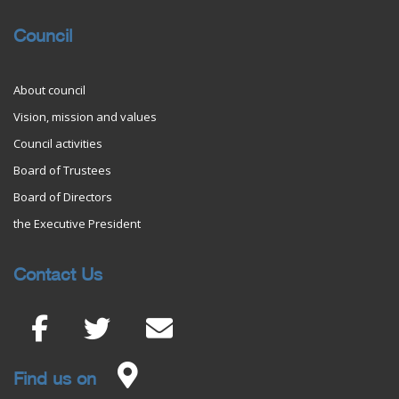
Council
About council
Vision, mission and values
Council activities
Board of Trustees
Board of Directors
the Executive President
Contact Us
Find us on