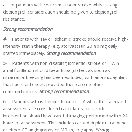
-
For patients with recurrent TIA or stroke whilst taking
clopidogrel, consideration should be given to clopidogrel
resistance.
Strong recommendation
4-
Patients with TIA or ischemic stroke should receive high-
intensity statin therapy (e.g. atorvastatin 20-80 mg daily)
started immediately.
Strong recommendation
5-
Patients with non-disabling ischemic stroke or TIA in
atrial fibrillation should be anticoagulated, as soon as
intracranial bleeding has been excluded, with an anticoagulant
that has rapid onset, provided there are no other
contraindications.
Strong recommendation
6-
Patients with
ischemic
stroke or TIA who after specialist
assessment are considered candidates for carotid
intervention should have carotid imaging performed within 24
hours of assessment. This includes carotid duplex ultrasound
or either CT angiography or MR angiography.
Strong