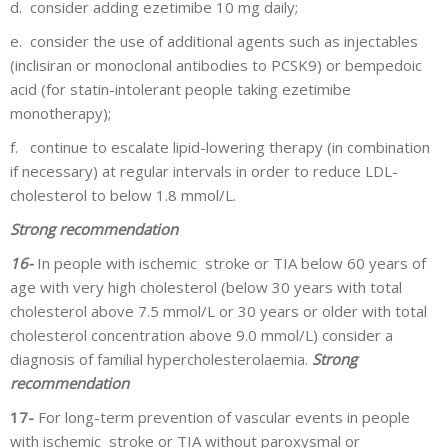
d.
consider adding ezetimibe 10 mg daily;
e.
consider the use of additional agents such as injectables
(inclisiran or monoclonal antibodies to PCSK9) or bempedoic
acid (for statin-intolerant people taking ezetimibe
monotherapy);
f.
continue to escalate lipid-lowering therapy (in combination
if necessary) at regular intervals in order to reduce LDL-
cholesterol to below 1.8 mmol/L.
Strong recommendation
16-
In people with ischemic stroke or TIA below 60 years of
age with very high cholesterol (below 30 years with total
cholesterol above 7.5 mmol/L or 30 years or older with total
cholesterol concentration above 9.0 mmol/L) consider a
diagnosis of familial hypercholesterolaemia.
Strong
recommendation
17-
For long-term prevention of vascular events in people
with ischemic stroke or TIA without paroxysmal or