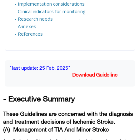
- Implementation considerations
- Clinical indicators for monitoring
- Research needs
- Annexes
- References
Blocks
Completion requirements
"last update: 25 Feb, 2025"
Download Guideline
- Executive Summary
These Guidelines are concerned with the diagnosis
and treatment decisions of Ischemic Stroke.
(A)
Management of TIA And Minor Stroke