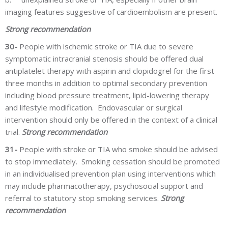
imaging features suggestive of cardioembolism are present.
Strong recommendation
30-
People with ischemic stroke or TIA due to severe
symptomatic intracranial stenosis should be offered dual
antiplatelet therapy with aspirin and clopidogrel for the first
three months in addition to optimal secondary prevention
including blood pressure treatment, lipid-lowering therapy
and lifestyle modification. Endovascular or surgical
intervention should only be offered in the context of a clinical
trial.
Strong recommendation
31-
People with stroke or TIA who smoke should be advised
to stop immediately. Smoking cessation should be promoted
in an individualised prevention plan using interventions which
may include pharmacotherapy, psychosocial support and
referral to statutory stop smoking services.
Strong
recommendation