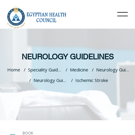
NEUROLOGY GUIDELINES
Home
Speciality Guidelines
Medicine
Neurology Guidelines
Neurology Guidlines
Ischemic Stroke
Skip to main content
BOOK