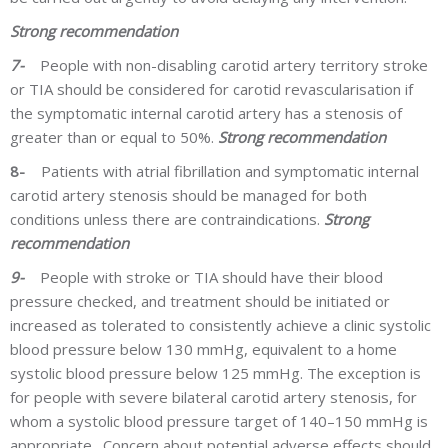
Strong recommendation
7-
People with non-disabling carotid artery territory stroke
or TIA should be considered for carotid revascularisation if
the symptomatic internal carotid artery has a stenosis of
greater than or equal to 50%.
Strong recommendation
8-
Patients with atrial fibrillation and symptomatic internal
carotid artery stenosis should be managed for both
conditions unless there are contraindications.
Strong
recommendation
9-
People with stroke or TIA should have their blood
pressure checked, and treatment should be initiated or
increased as tolerated to consistently achieve a clinic systolic
blood pressure below 130 mmHg, equivalent to a home
systolic blood pressure below 125 mmHg. The exception is
for people with severe bilateral carotid artery stenosis, for
whom a systolic blood pressure target of 140–150 mmHg is
appropriate. Concern about potential adverse effects should