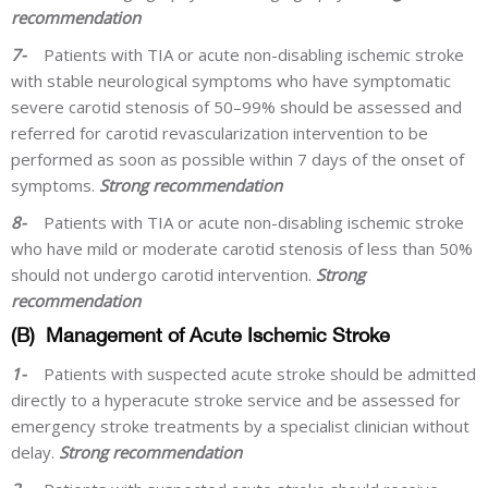
recommendation
7-
Patients with TIA or acute non-disabling ischemic stroke
with stable neurological symptoms who have symptomatic
severe carotid stenosis of 50–99% should be assessed and
referred for carotid revascularization intervention to be
performed as soon as possible within 7 days of the onset of
symptoms.
Strong recommendation
8-
Patients with TIA or acute non-disabling ischemic stroke
who have mild or moderate carotid stenosis of less than 50%
should not undergo carotid intervention.
Strong
recommendation
(B)
Management of Acute Ischemic Stroke
1-
Patients with suspected acute stroke should be admitted
directly to a hyperacute stroke service and be assessed for
emergency stroke treatments by a specialist clinician without
delay.
Strong recommendation