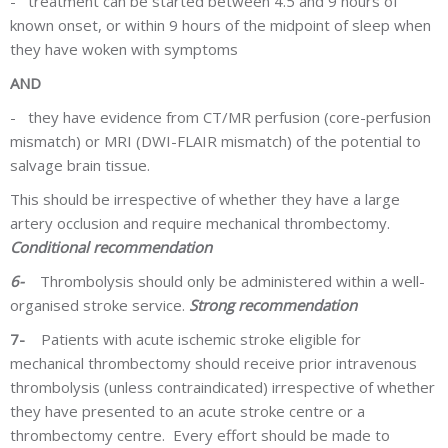
-
treatment can be started between 4.5 and 9 hours of
known onset, or within 9 hours of the midpoint of sleep when
they have woken with symptoms
AND
-
they have evidence from CT/MR perfusion (core-perfusion
mismatch) or MRI (DWI-FLAIR mismatch) of the potential to
salvage brain tissue.
This should be irrespective of whether they have a large
artery occlusion and require mechanical thrombectomy.
Conditional recommendation
6-
Thrombolysis should only be administered within a well-
organised stroke service.
Strong recommendation
7-
Patients with acute ischemic stroke eligible for
mechanical thrombectomy should receive prior intravenous
thrombolysis (unless contraindicated) irrespective of whether
they have presented to an acute stroke centre or a
thrombectomy centre. Every effort should be made to