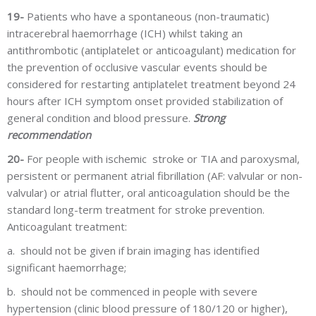
19-
Patients who have a spontaneous (non-traumatic)
intracerebral haemorrhage (ICH) whilst taking an
antithrombotic (antiplatelet or anticoagulant) medication for
the prevention of occlusive vascular events should be
considered for restarting antiplatelet treatment beyond 24
hours after ICH symptom onset provided stabilization of
general condition and blood pressure.
Strong
recommendation
20-
For people with ischemic stroke or TIA and paroxysmal,
persistent or permanent atrial fibrillation (AF: valvular or non-
valvular) or atrial flutter, oral anticoagulation should be the
standard long-term treatment for stroke prevention.
Anticoagulant treatment:
a.
should not be given if brain imaging has identified
significant haemorrhage;
b.
should not be commenced in people with severe
hypertension (clinic blood pressure of 180/120 or higher),