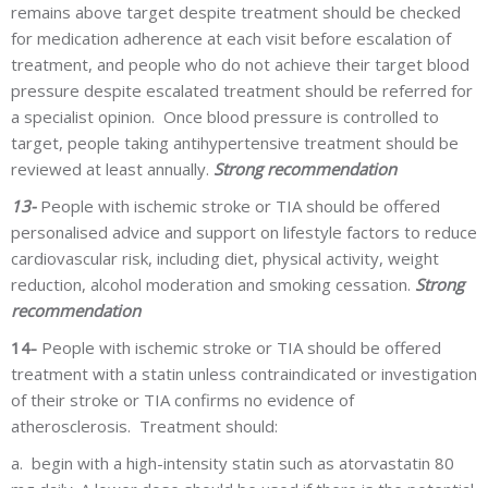
remains above target despite treatment should be checked
for medication adherence at each visit before escalation of
treatment, and people who do not achieve their target blood
pressure despite escalated treatment should be referred for
a specialist opinion. Once blood pressure is controlled to
target, people taking antihypertensive treatment should be
reviewed at least annually.
Strong recommendation
13-
People with ischemic stroke or TIA should be offered
personalised advice and support on lifestyle factors to reduce
cardiovascular risk, including diet, physical activity, weight
reduction, alcohol moderation and smoking cessation.
Strong
recommendation
14-
People with ischemic stroke or TIA should be offered
treatment with a statin unless contraindicated or investigation
of their stroke or TIA confirms no evidence of
atherosclerosis. Treatment should:
a.
begin with a high-intensity statin such as atorvastatin 80