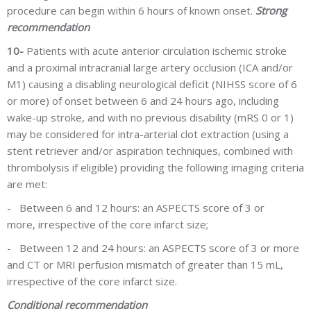
procedure can begin within 6 hours of known onset.
Strong
recommendation
10-
Patients with acute anterior circulation ischemic stroke
and a proximal intracranial large artery occlusion (ICA and/or
M1) causing a disabling neurological deficit (NIHSS score of 6
or more) of onset between 6 and 24 hours ago, including
wake-up stroke, and with no previous disability (mRS 0 or 1)
may be considered for intra-arterial clot extraction (using a
stent retriever and/or aspiration techniques, combined with
thrombolysis if eligible) providing the following imaging criteria
are met:
-
Between 6 and 12 hours: an ASPECTS score of 3 or
more, irrespective of the core infarct size;
-
Between 12 and 24 hours: an ASPECTS score of 3 or more
and CT or MRI perfusion mismatch of greater than 15 mL,
irrespective of the core infarct size.
Conditional recommendation