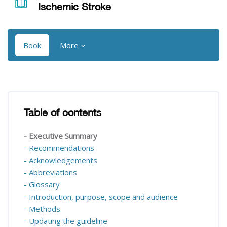
Ischemic Stroke
Book
More
Blocks
Blocks
Table of contents
Skip Table of contents
- Executive Summary
- Recommendations
- Acknowledgements
- Abbreviations
- Glossary
- Introduction, purpose, scope and audience
- Methods
- Updating the guideline