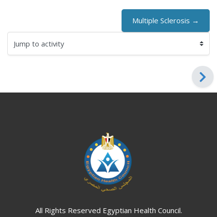
Multiple Sclerosis →
Jump to activity
Blocks
Blocks
All Rights Reserved Egyptian Health Council.