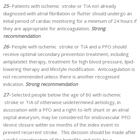
25-
Patients with ischemic stroke or TIA not already
diagnosed with atrial fibrillation or flutter should undergo an
initial period of cardiac monitoring for a minimum of 24 hours if
they are appropriate for anticoagulation.
Strong
recommendation
26-
People with ischemic stroke or TIA and a PFO should
receive optimal secondary prevention treatment, including
antiplatelet therapy, treatment for high blood pressure, lipid-
lowering therapy and lifestyle modification. Anticoagulation is
not recommended unless there is another recognised
indication.
Strong recommendation
27-
Selected people below the age of 60 with ischemic
stroke or TIA of otherwise undetermined aetiology, in
association with a PFO and a right-to-left shunt or an atrial
septal aneurysm, may be considered for endovascular PFO
device closure within six months of the index event to
prevent recurrent stroke. This decision should be made after
careful consideration of the benefits and risks by a