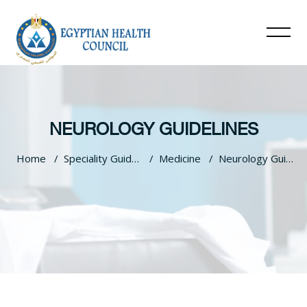
NEUROLOGY GUIDELINES
Home
Speciality Guidelines
Medicine
Neurology Guidelines
Skip to main content