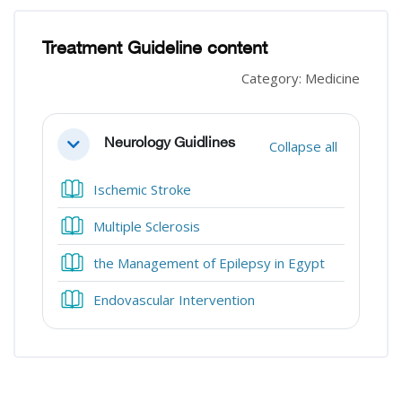
Blocks
Blocks
Treatment Guideline content
Category: Medicine
Section outline
Neurology Guidlines
Collapse all
Collapse
Book
Ischemic Stroke
Book
Multiple Sclerosis
Book
the Management of Epilepsy in Egypt
Book
Endovascular Intervention