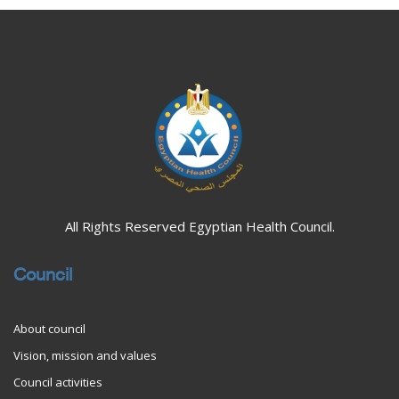
Blocks
Blocks
All Rights Reserved Egyptian Health Council.
Council
About council
Vision, mission and values
Council activities