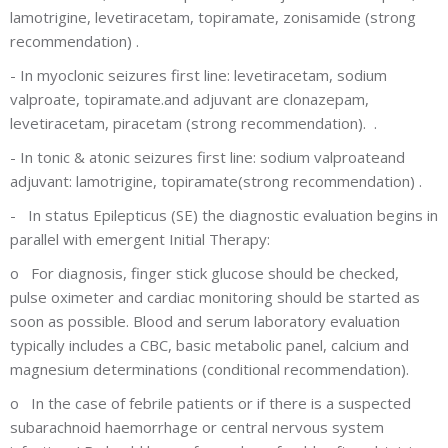
lamotrigine, levetiracetam, topiramate, zonisamide
(strong
recommendation) .
-
In myoclonic seizures first line: levetiracetam, sodium
valproate, topiramate.and adjuvant are clonazepam,
levetiracetam, piracetam
(strong recommendation).
.
-
In tonic & atonic seizures first line: sodium valproateand
adjuvant: lamotrigine, topiramate(strong recommendation)
.
-
In status Epilepticus (SE) the diagnostic evaluation begins in
parallel with emergent Initial Therapy
:
o
For diagnosis, finger stick glucose should be checked,
pulse oximeter and cardiac monitoring should be started as
soon as possible. Blood and serum laboratory evaluation
typically includes a CBC, basic metabolic panel, calcium and
magnesium determinations (conditional recommendation)
.
o
In the case of febrile patients or if there is a suspected
subarachnoid haemorrhage or central nervous system