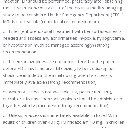
infection, LP should be performed, preferably after obtaining
the CT scan. Non-contrast CT of the brain is the first imaging
study to be considered in the Emergency Department (ED) if
MRI is not feasible (conditional recommendation) .
o
Emergent prehospital treatment with benzodiazepines is
needed and assess any abnormalities (hypoxia, hypoglycemia,
or hypotension must be managed accordingly) (strong
recommendation) .
o
If benzodiazepines are not administered to the patient
before ED arrival and are still seizing, IV benzodiazepines
should be included in the initial dosing when IV access is
immediately available (strong recommendation) .
o
When IV access is not available, IM, per rectum (PR),
buccal, or intranasal benzodiazepines should be administered
together with IV placement (strong recommendation) .
o
Unless IV access is immediately available, initiate IM. In
adults or children over 40 kg, IM midazolam 10 mg. In children