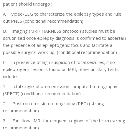
patient should undergo :
A.
Video-EEG to characterize the epilepsy types and rule
out PNES (conditional recommendation) .
B.
Imaging (MRI- HARNESS protocol) studies must be
scrutinized once epilepsy diagnosis is confirmed to ascertain
the presence of an epileptogenic focus and facilitate a
possible surgical work-up (conditional recommendation) .
C.
In presence of high suspicion of focal seizures; if no
epileptogenic lesion is found on MRI, other ancillary tests
include:
1.
Ictal single-photon emission computed tomography
(SPECT) (conditional recommendation) .
2.
Positron emission tomography (PET) (strong
recommendation) .
3.
Functional MRI for eloquent regions of the brain (strong
recommendation) .