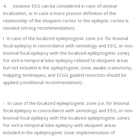
4.
Invasive EEG can be considered in case of unclear
localization, or in case a more precise definition of the
relationship of the eloquent cortex to the epileptic cortex is
needed (strong recommendation) .
l
In case of the localized epileptogenic zone (i.e. for lesional
focal epilepsy in concordance with semiology and EEG, or non-
lesional focal epilepsy with the localized epileptogenic zone);
For extra-temporal lobe epilepsy related to eloquent areas
but not included in the epileptogenic zone; awake craniotomy,
mapping techniques, and ECoG guided resection should be
applied (conditional recommendation) .
-
In case of the localized epileptogenic zone (i.e. for lesional
focal epilepsy in concordance with semiology and EEG, or non-
lesional focal epilepsy with the localized epileptogenic zone);
For extra-temporal lobe epilepsy with eloquent areas
included in the epileptogenic zone; implementation of