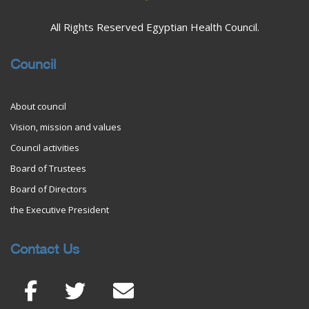
All Rights Reserved Egyptian Health Council.
Council
About council
Vision, mission and values
Council activities
Board of Trustees
Board of Directors
the Executive President
Contact Us