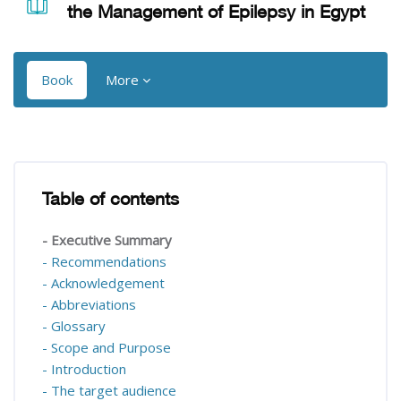
the Management of Epilepsy in Egypt
Book
More
Blocks
Blocks
Table of contents
Skip Table of contents
- Executive Summary
- Recommendations
- Acknowledgement
- Abbreviations
- Glossary
- Scope and Purpose
- Introduction
- The target audience