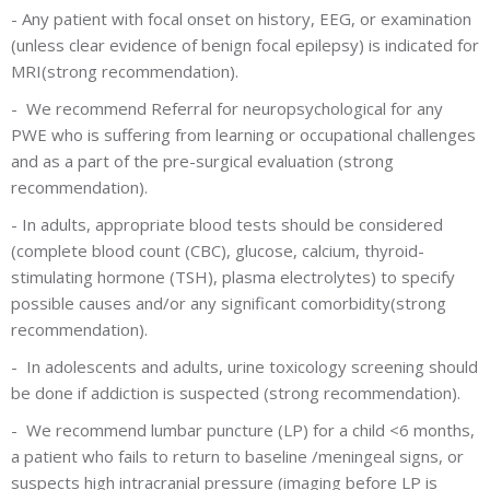
-
Any patient with focal onset on history, EEG, or examination
(unless clear evidence of benign focal epilepsy) is indicated for
MRI(strong recommendation).
-
We recommend Referral for neuropsychological for any
PWE who is suffering from learning or occupational challenges
and as a part of the pre-surgical evaluation (strong
recommendation).
-
In adults, appropriate blood tests should be considered
(complete blood count (CBC), glucose, calcium, thyroid-
stimulating hormone (TSH), plasma electrolytes) to specify
possible causes and/or any significant comorbidity(strong
recommendation).
-
In adolescents and adults, urine toxicology screening should
be done if addiction is suspected (strong recommendation).
-
We recommend lumbar puncture (LP) for a child <6 months,
a patient who fails to return to baseline /meningeal signs, or
suspects high intracranial pressure (imaging before LP is