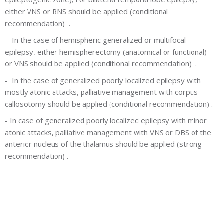
either VNS or RNS should be applied (conditional
recommendation) .
-
In the case of hemispheric generalized or multifocal
epilepsy, either hemispherectomy (anatomical or functional)
or VNS should be applied (conditional recommendation) .
-
In the case of generalized poorly localized epilepsy with
mostly atonic attacks, palliative management with corpus
callosotomy should be applied (conditional recommendation) .
-
In case of generalized poorly localized epilepsy with minor
atonic attacks, palliative management with VNS or DBS of the
anterior nucleus of the thalamus should be applied (strong
recommendation) .