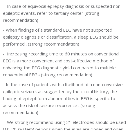
-
In case of equivocal epilepsy diagnosis or suspected non-
epileptic events, refer to tertiary center (strong
recommendation)
-
When findings of a standard EEG have not supported
epilepsy diagnosis or classification, a sleep EEG should be
performed . (strong recommendation)
-
Increasing recording time to 60 minutes on conventional
EEG is a more convenient and cost-effective method of
enhancing the EEG diagnostic yield compared to multiple
conventional EEGs (strong recommendation) ..
-
In the case of patients with a likelihood of a non-convulsive
epileptic seizure, as suggested by the clinical history, the
finding of epileptiform abnormalities in EEG is specific to
assess the risk of seizure recurrence . (strong
recommendation) .
-
We strong recommend using 21 electrodes should be used
(10-20 system) periods when the eyes are closed and open