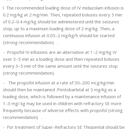
l
The recommended loading dose of IV midazolam infusion is
0.2 mg/kg at 2 mg/min. Then, repeated boluses every 5 min
of 0.2–0.4 mg/kg should be administered until the seizures
stop, up to a maximum loading dose of 2 mg/kg. Then, a
continuous infusion at 0.05–2 mg/kg/h should be started
(strong recommendation) .
-
Propofol IV infusions are an alternative at 1–2 mg/kg IV
over 3–5 min as a loading dose and then repeated boluses
every 3–5 min of the same amount until the seizures stop
(strong recommendation).
-
The propofol infusion at a rate of 30–200 mcg/kg/min
should then be maintained .Pentobarbital at 5 mg/kg as a
loading dose, which is followed by a maintenance infusion of
1–3 mg/ kg may be used in children with refractory SE more
frequently because of adverse effects with propofol (strong
recommendation) .
-
For treatment of Super-Refractory SE Thiopental should be