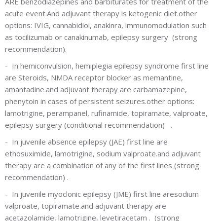
ARE benzodiazepines and barbiturates for treatment of the
acute event.And adjuvant therapy is ketogenic diet.other
options: IVIG, cannabidiol, anakinra, immunomodulation such
as tocilizumab or canakinumab, epilepsy surgery
(strong
recommendation).
-
In hemiconvulsion, hemiplegia epilepsy syndrome first line
are Steroids, NMDA receptor blocker as memantine,
amantadine.and adjuvant therapy are carbamazepine,
phenytoin in cases of persistent seizures.other options:
lamotrigine, perampanel, rufinamide, topiramate, valproate,
epilepsy surgery
(conditional recommendation)
.
-
In juvenile absence epilepsy (JAE) first line are
ethosuximide, lamotrigine, sodium valproate.and adjuvant
therapy are a combination of any of the first lines
(strong
recommendation)
.
-
In juvenile myoclonic epilepsy (JME) first line aresodium
valproate, topiramate.and adjuvant therapy are
acetazolamide, lamotrigine, levetiracetam .
(strong