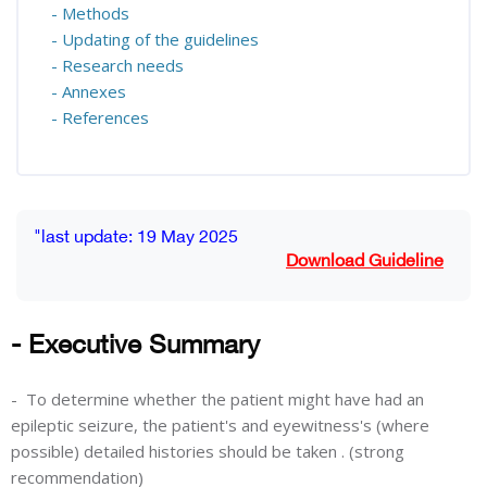
- Methods
- Updating of the guidelines
- Research needs
- Annexes
- References
Blocks
Completion requirements
"last update: 19 May 2025
Download Guideline
- Executive Summary
-
To determine whether the patient might have had an
epileptic seizure, the patient's and eyewitness's (where
possible) detailed histories should be taken . (strong
recommendation)