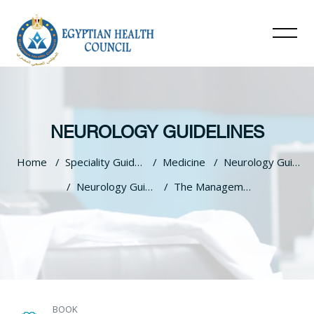
NEUROLOGY GUIDELINES
Home
Speciality Guidelines
Medicine
Neurology Guidelines
Neurology Guidlines
The Management Of Epilepsy In Egypt
Skip to main content
BOOK