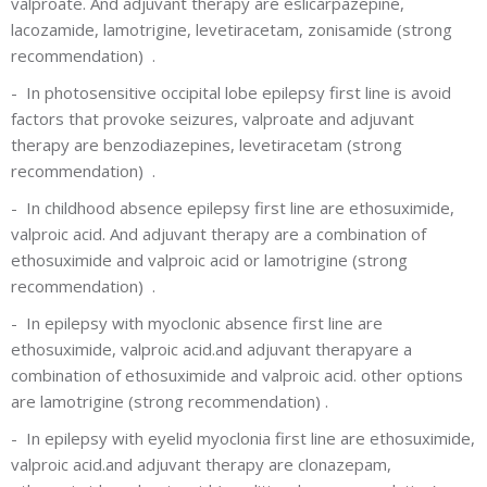
valproate. And adjuvant therapy are eslicarpazepine,
lacozamide, lamotrigine, levetiracetam, zonisamide
(strong
recommendation)
.
-
In photosensitive occipital lobe epilepsy first line is avoid
factors that provoke seizures, valproate and adjuvant
therapy are benzodiazepines, levetiracetam
(strong
recommendation)
.
-
In childhood absence epilepsy first line are ethosuximide,
valproic acid. And adjuvant therapy are a combination of
ethosuximide and valproic acid or lamotrigine
(strong
recommendation) .
-
In epilepsy with myoclonic absence first line are
ethosuximide, valproic acid.and adjuvant therapyare a
combination of ethosuximide and valproic acid. other options
are lamotrigine (strong recommendation)
.
-
In epilepsy with eyelid myoclonia first line are ethosuximide,
valproic acid.and adjuvant therapy are clonazepam,