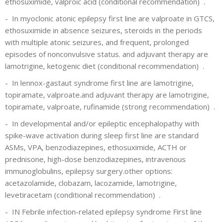
ethosuximide, valproic acid
(conditional recommendation)
.
-
In myoclonic atonic epilepsy first line are valproate in GTCS,
ethosuximide in absence seizures, steroids in the periods
with multiple atonic seizures, and frequent, prolonged
episodes of nonconvulsive status.
and adjuvant therapy are
lamotrigine, ketogenic diet
(conditional recommendation)
.
-
In lennox-gastaut syndrome first line are lamotrigine,
topiramate, valproate.and adjuvant therapy are lamotrigine,
topiramate, valproate, rufinamide
(strong recommendation)
.
-
In developmental and/or epileptic encephalopathy with
spike-wave activation during sleep first line are standard
ASMs, VPA, benzodiazepines, ethosuximide, ACTH or
prednisone, high-dose benzodiazepines, intravenous
immunoglobulins, epilepsy surgery.other options:
acetazolamide, clobazam, lacozamide, lamotrigine,
levetiracetam
(conditional recommendation)
.
-
IN Febrile infection-related epilepsy syndrome First line