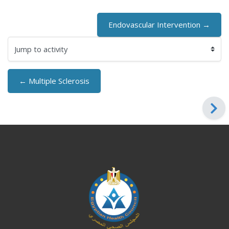
Endovascular Intervention →
Jump to activity
← Multiple Sclerosis
Blocks
Blocks