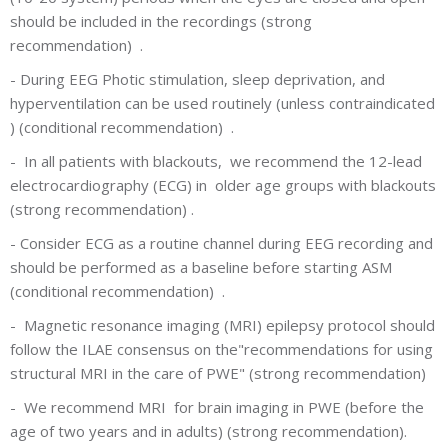
should be included in the recordings (strong
recommendation) .
-
During EEG Photic stimulation, sleep deprivation, and
hyperventilation can be used routinely (unless contraindicated
) (conditional recommendation) .
-
In all patients with blackouts, we recommend the 12-lead
electrocardiography (ECG) in older age groups with blackouts
(strong recommendation) .
-
Consider ECG as a routine channel during EEG recording and
should be performed as a baseline before starting ASM
(conditional recommendation) .
-
Magnetic resonance imaging (MRI) epilepsy protocol should
follow the ILAE consensus on the"recommendations for using
structural MRI in the care of PWE" (strong recommendation)
-
We recommend MRI for brain imaging in PWE (before the
age of two years and in adults) (strong recommendation).