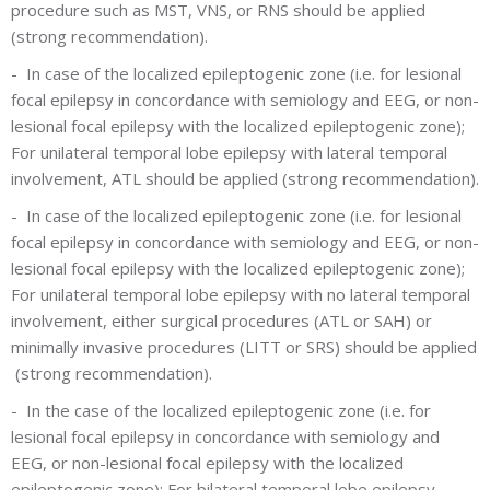
procedure such as MST, VNS, or RNS should be applied
(strong recommendation).
-
In case of the localized epileptogenic zone (i.e. for lesional
focal epilepsy in concordance with semiology and EEG, or non-
lesional focal epilepsy with the localized epileptogenic zone);
For unilateral temporal lobe epilepsy with lateral temporal
involvement, ATL should be applied (strong recommendation).
-
In case of the localized epileptogenic zone (i.e. for lesional
focal epilepsy in concordance with semiology and EEG, or non-
lesional focal epilepsy with the localized epileptogenic zone);
For unilateral temporal lobe epilepsy with no lateral temporal
involvement, either surgical procedures (ATL or SAH) or
minimally invasive procedures (LITT or SRS) should be applied
(strong recommendation).
-
In the case of the localized epileptogenic zone (i.e. for
lesional focal epilepsy in concordance with semiology and
EEG, or non-lesional focal epilepsy with the localized
epileptogenic zone); For bilateral temporal lobe epilepsy,