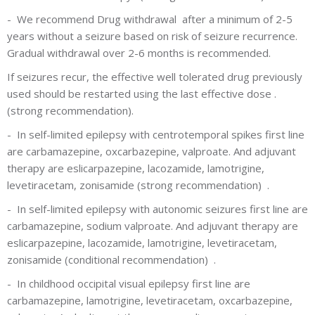
-
We recommend Drug withdrawal after a minimum of 2-5
years without a seizure based on risk of seizure recurrence.
Gradual withdrawal over 2-6 months is recommended.
If seizures recur, the effective well tolerated drug previously
used should be restarted using the last effective dose .
(strong recommendation).
-
In self-limited epilepsy with centrotemporal spikes first line
are carbamazepine, oxcarbazepine, valproate. And adjuvant
therapy are eslicarpazepine, lacozamide, lamotrigine,
levetiracetam, zonisamide
(strong recommendation)
.
-
In self-limited epilepsy with autonomic seizures first line are
carbamazepine, sodium valproate. And adjuvant therapy are
eslicarpazepine, lacozamide, lamotrigine, levetiracetam,
zonisamide
(conditional recommendation)
.
-
In childhood occipital visual epilepsy first line are
carbamazepine, lamotrigine, levetiracetam, oxcarbazepine,