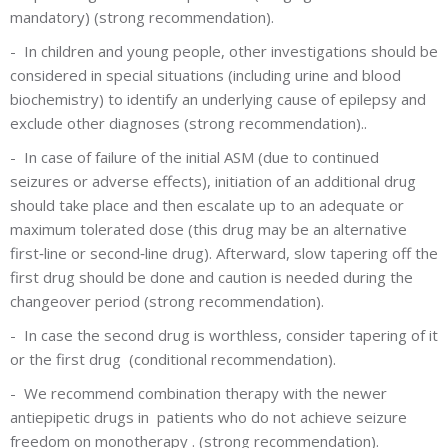
mandatory) (strong recommendation).
-
In children and young people, other investigations should be
considered in special situations (including urine and blood
biochemistry) to identify an underlying cause of epilepsy and
exclude other diagnoses (strong recommendation)..
-
In case of failure of the initial ASM (due to continued
seizures or adverse effects), initiation of an additional drug
should take place and then escalate up to an adequate or
maximum tolerated dose (this drug may be an alternative
first‐line or second‐line drug). Afterward, slow tapering off the
first drug should be done and caution is needed during the
changeover period (strong recommendation).
-
In case the second drug is worthless, consider tapering of it
or the first drug (conditional recommendation).
-
We recommend combination therapy with the newer
antiepipetic drugs in patients who do not achieve seizure
freedom on monotherapy . (strong recommendation).