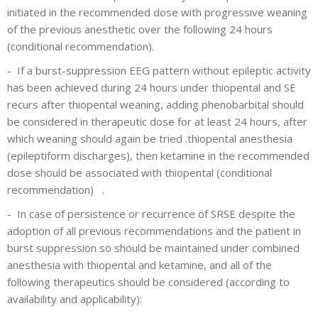
initiated in the recommended dose with progressive weaning
of the previous anesthetic over the following 24 hours
(conditional recommendation).
-
If a burst-suppression EEG pattern without epileptic activity
has been achieved during 24 hours under thiopental and SE
recurs after thiopental weaning, adding phenobarbital should
be considered in therapeutic dose for at least 24 hours, after
which weaning should again be tried .thiopental anesthesia
(epileptiform discharges), then ketamine in the recommended
dose should be associated with thiopental (conditional
recommendation) .
-
In case of persistence or recurrence of SRSE despite the
adoption of all previous recommendations and the patient in
burst suppression so should be maintained under combined
anesthesia with thiopental and ketamine, and all of the
following therapeutics should be considered (according to
availability and applicability):