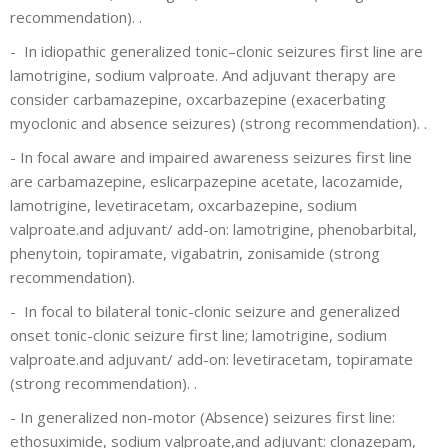
recommendation).
.
-
In idiopathic generalized tonic–clonic seizures first line are
lamotrigine, sodium valproate. And adjuvant therapy are
consider carbamazepine, oxcarbazepine (exacerbating
myoclonic and absence seizures) (strong recommendation).
.
-
In focal aware and impaired awareness seizures first line
are carbamazepine, eslicarpazepine acetate, lacozamide,
lamotrigine, levetiracetam, oxcarbazepine, sodium
valproate.and adjuvant/ add-on: lamotrigine, phenobarbital,
phenytoin, topiramate, vigabatrin, zonisamide
(strong
recommendation).
-
In focal to bilateral tonic-clonic seizure and generalized
onset tonic-clonic seizure first line; lamotrigine, sodium
valproate.and adjuvant/ add-on: levetiracetam, topiramate
(strong recommendation).
.
-
In generalized non-motor (Absence) seizures first line:
ethosuximide, sodium valproate,and adjuvant: clonazepam,