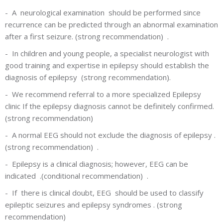
-
A neurological examination
should be performed since
recurrence can be predicted through an abnormal examination
after a first seizure. (strong recommendation) .
-
In children and young people, a specialist neurologist with
good training and expertise in epilepsy should establish the
diagnosis of epilepsy (strong recommendation).
-
We recommend referral to a more specialized Epilepsy
clinic If the epilepsy diagnosis cannot be definitely confirmed.
(strong recommendation)
-
A normal EEG should not exclude the diagnosis of epilepsy .
(strong recommendation) .
-
Epilepsy is a clinical diagnosis; however, EEG can be
indicated .(conditional recommendation) .
-
If there is clinical doubt, EEG should be used to classify
epileptic seizures and epilepsy syndromes . (strong
recommendation)