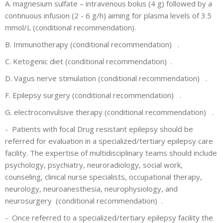
A. magnesium sulfate – intravenous bolus (4 g) followed by a
continuous infusion (2 - 6 g/h) aiming for plasma levels of 3.5
mmol/L (conditional recommendation).
B. Immunotherapy (conditional recommendation) .
C. Ketogenic diet (conditional recommendation) .
D. Vagus nerve stimulation (conditional recommendation) .
F. Epilepsy surgery (conditional recommendation) .
G. electroconvulsive therapy (conditional recommendation) .
-
Patients with focal Drug resistant epilepsy should be
referred for evaluation in a specialized/tertiary epilepsy care
facility. The expertise of multidisciplinary teams should include
psychology, psychiatry, neuroradiology, social work,
counseling, clinical nurse specialists, occupational therapy,
neurology, neuroanesthesia, neurophysiology, and
neurosurgery (conditional recommendation) .
-
Once referred to a specialized/tertiary epilepsy facility the