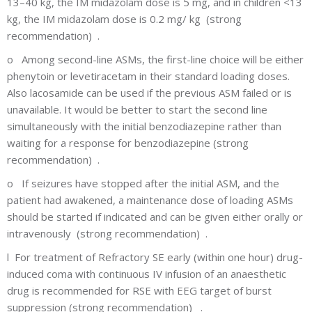
13–40 kg, the IM midazolam dose is 5 mg, and in children <13
kg, the IM midazolam dose is 0.2 mg/ kg (strong
recommendation) .
o
Among second-line ASMs, the first-line choice will be either
phenytoin or levetiracetam in their standard loading doses.
Also lacosamide can be used if the previous ASM failed or is
unavailable. It would be better to start the second line
simultaneously with the initial benzodiazepine rather than
waiting for a response for benzodiazepine (strong
recommendation) .
o
If seizures have stopped after the initial ASM, and the
patient had awakened, a maintenance dose of loading ASMs
should be started if indicated and can be given either orally or
intravenously (strong recommendation) .
l
For treatment of Refractory SE early (within one hour) drug-
induced coma with continuous IV infusion of an anaesthetic
drug is recommended for RSE with EEG target of burst
suppression (strong recommendation) .