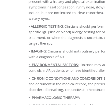
present with a history and physical examination
symptoms: nasal congestion, runny nose, itchy n
include, but are not limited to, clear rhinorrhe
watery eyes.
▪️
ALLERGIC TESTING:
Clinicians should perform 
specific IgE (skin or blood) allergy testing for 
treatment, or when the diagnosis is uncertain, 
target therapy.
▪️
IMAGING:
Clinicians should not routinely per
with a diagnosis of AR.
▪️
ENVIRONMENTAL FACTORS:
Clinicians may 
controls in AR patients who have identified alle
▪️
CHRONIC CONDITIONS AND COMORBIDITIE
and document in the medical record, the presen
disordered breathing, conjunctivitis, rhinosinusit
▪️
PHARMACOLOGIC THERAPY: