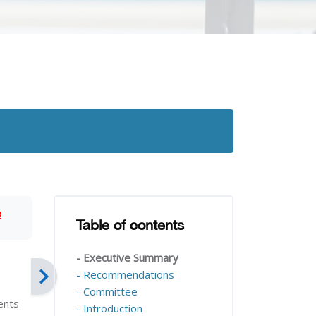
Blocks
e
Table of contents
Skip Table of contents
- Executive Summary
- Recommendations
- Committee
ients
- Introduction