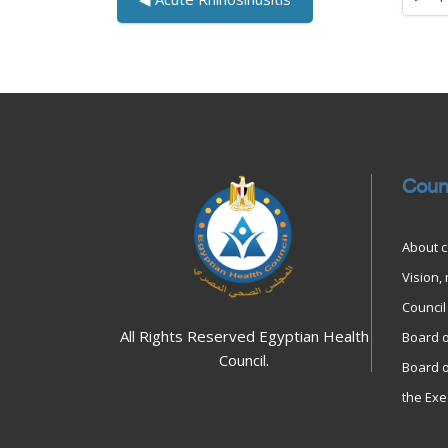
Jump to
Blocks
Blocks
Coun
About c
Vision,
Council 
All Rights Reserved Egyptian Health
Board o
Council.
Board o
the Exe