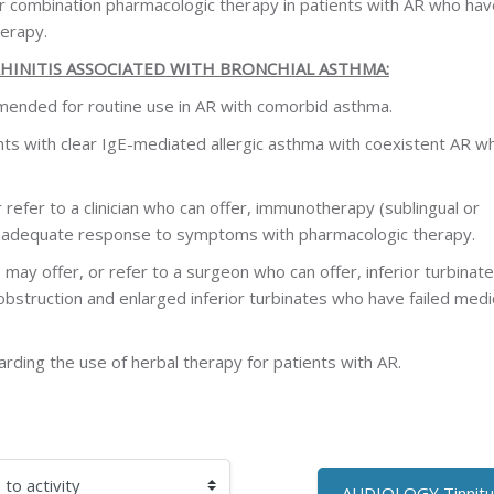
er combination pharmacologic therapy in patients with AR who hav
erapy.
HINITIS ASSOCIATED WITH BRONCHIAL ASTHMA:
mended for routine use in AR with comorbid asthma.
 with clear IgE-mediated allergic asthma with coexistent AR who
r refer to a clinician who can offer, immunotherapy (sublingual or
inadequate response to symptoms with pharmacologic therapy.
s may offer, or refer to a surgeon who can offer, inferior turbinate
 obstruction and enlarged inferior turbinates who have failed medi
ding the use of herbal therapy for patients with AR.
AUDIOLOGY Tinnitu