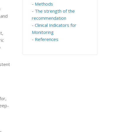
- Methods
e
- The strength of the
 and
recommendation
- Clinical Indicators for
Monitoring
t,
- References
ic
o
stent
for,
leep-