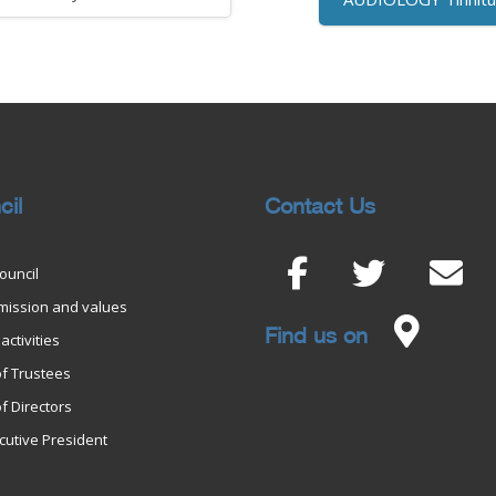
 activity
cil
Contact Us
ouncil
 mission and values
Find us on
activities
f Trustees
f Directors
cutive President