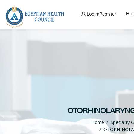
Ho
Login/Register
OTORHINOLARYNGO
Home
Speciality 
OTORHINOLAR