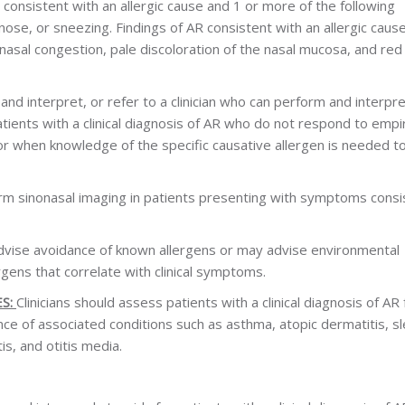
 consistent with an allergic cause and 1 or more of the following
ose, or sneezing. Findings of AR consistent with an allergic caus
a, nasal congestion, pale discoloration of the nasal mucosa, and red
and interpret, or refer to a clinician who can perform and interpre
patients with a clinical diagnosis of AR who do not respond to empir
or when knowledge of the specific causative allergen is needed t
form sinonasal imaging in patients presenting with symptoms consi
advise avoidance of known allergens or may advise environmental
rgens that correlate with clinical symptoms.
S:
Clinicians should assess patients with a clinical diagnosis of AR 
ce of associated conditions such as asthma, atopic dermatitis, s
is, and otitis media.