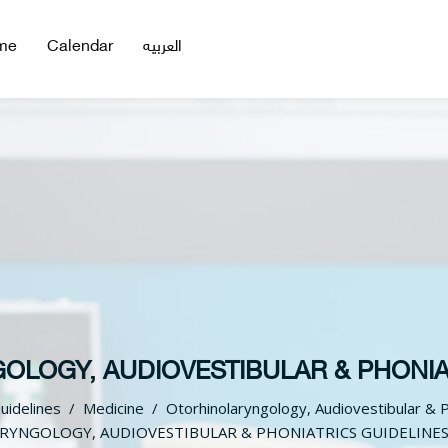
me
Calendar
العربيه
LOGY, AUDIOVESTIBULAR & PHONIA
Guidelines
Medicine
Otorhinolaryngology, Audiovestibular & P
YNGOLOGY, AUDIOVESTIBULAR & PHONIATRICS GUIDELINE