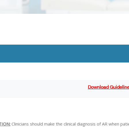
Download Guidelin
TION:
Clinicians should make the clinical diagnosis of AR when pat