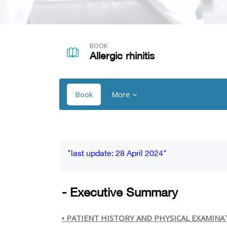
Skip to main content
BOOK
Allergic rhinitis
Book
More
Blocks
Blocks
Completion requirements
"last update: 28 April 2024"
- Executive Summary
▪️
PATIENT HISTORY AND PHYSICAL EXAMINA