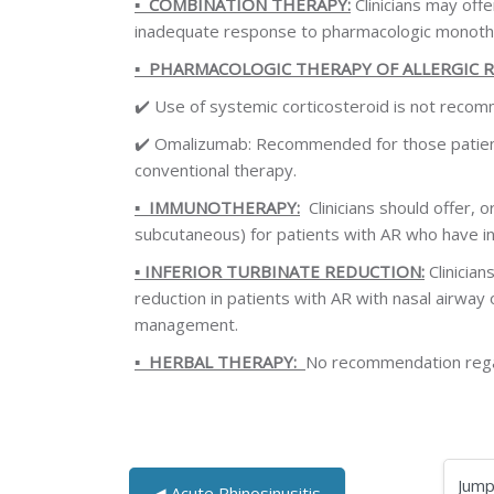
▪️
COMBINATION THERAPY:
Clinicians may off
inadequate response to pharmacologic monoth
▪️
PHARMACOLOGIC THERAPY OF ALLERGIC R
✔️
Use of systemic corticosteroid is not recom
✔️
Omalizumab: Recommended for those patients
conventional therapy.
▪️
IMMUNOTHERAPY:
Clinicians should offer, o
subcutaneous) for patients with AR who have 
▪️
INFERIOR TURBINATE REDUCTION:
Clinician
reduction in patients with AR with nasal airway
management.
▪️
HERBAL THERAPY:
No recommendation regar
◀︎ Acute Rhinosinusitis