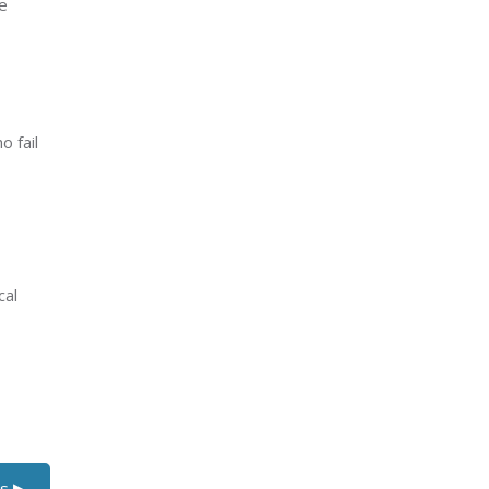
e
 fail
cal
s ▶︎