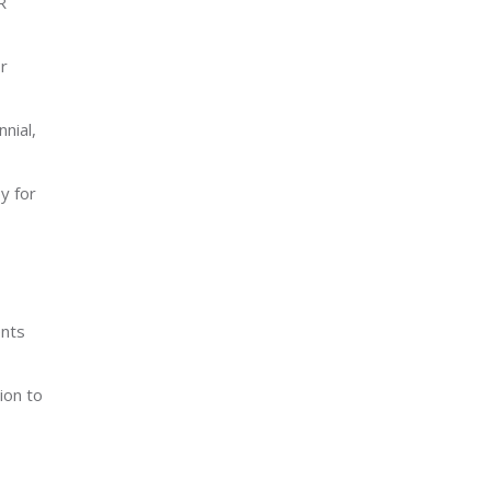
R
r
nial,
y for
ents
ion to