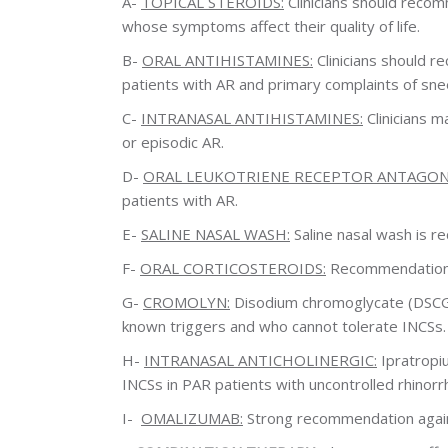
A-
TOPICAL STEROIDS:
Clinicians should recomm
whose symptoms affect their quality of life.
B-
ORAL ANTIHISTAMINES:
Clinicians should 
patients with AR and primary complaints of snee
C-
INTRANASAL ANTIHISTAMINES:
Clinicians m
or episodic AR.
D-
ORAL LEUKOTRIENE RECEPTOR ANTAGONIS
patients with AR.
E-
SALINE NASAL WASH:
Saline nasal wash is r
F-
ORAL CORTICOSTEROIDS:
Recommendation ag
G-
CROMOLYN:
Disodium chromoglycate (DSCG) 
known triggers and who cannot tolerate INCSs.
H-
INTRANASAL ANTICHOLINERGIC:
Ipratropi
INCSs in PAR patients with uncontrolled rhinorr
I-
OMALIZUMAB:
Strong recommendation against