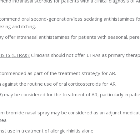
end intranasal steroids for patients with a clinical diagnosis of A
recommend oral second-generation/less sedating antihistamines fo
zing and itching.
ay offer intranasal antihistamines for patients with seasonal, peren
TS (LTRAs):
Clinicians should not offer LTRAs as primary therap
ecommended as part of the treatment strategy for AR.
ainst the routine use of oral corticosteroids for AR.
may be considered for the treatment of AR, particularly in pati
um bromide nasal spray may be considered as an adjunct medicat
hea.
 use in treatment of allergic rhinitis alone