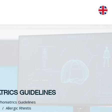
TRICS GUIDELINES
honiatrics Guidelines
S
Allergic Rhinitis