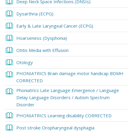
Book
Deep Neck Space Infections (DNSIs)
Book
Dysarthria (ECPG)
Book
Early & Late Laryngeal Cancer (ECPG)
Book
Hoarseness (Dysphonia)
Book
Otitis Media with Effusion
Book
Otology
PHONIATRICS Brain damage motor handicap BDMH
Book
CORRECTED
Phoniatrics Late Language Emergence / Language
Delay Language Disorders / Autism Spectrum
Book
Disorder
Book
PHONIATRICS Learning disability CORRECTED
Book
Post stroke Oropharyngeal dysphagia