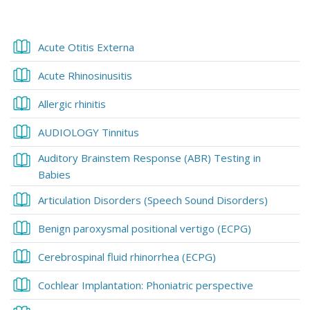
Blocks
Blocks
Section outline
Book
Acute Otitis Externa
Book
Acute Rhinosinusitis
Book
Allergic rhinitis
Book
AUDIOLOGY Tinnitus
Auditory Brainstem Response (ABR) Testing in
Book
Babies
Book
Articulation Disorders (Speech Sound Disorders)
Book
Benign paroxysmal positional vertigo (ECPG)
Book
Cerebrospinal fluid rhinorrhea (ECPG)
Book
Cochlear Implantation: Phoniatric perspective