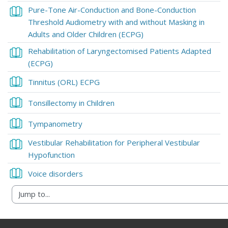
Pure-Tone Air-Conduction and Bone-Conduction
Threshold Audiometry with and without Masking in
Book
Adults and Older Children (ECPG)
Rehabilitation of Laryngectomised Patients Adapted
Book
(ECPG)
Book
Tinnitus (ORL) ECPG
Book
Tonsillectomy in Children
Book
Tympanometry
Vestibular Rehabilitation for Peripheral Vestibular
Book
Hypofunction
Book
Voice disorders
Blocks