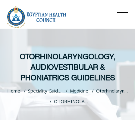
OTORHINOLARYNGOLOGY,
AUDIOVESTIBULAR &
PHONIATRICS GUIDELINES
Home
Speciality Guidelines
Medicine
Otorhinolaryngology, Audiovestibular & Phoniatrics Guidelines
OTORHINOLARYNGOLOGY, AUDIOVESTIBULAR & PHONIATRICS GUIDELINES
Skip to main content