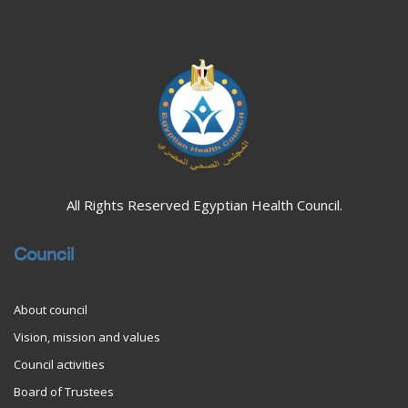
Blocks
All Rights Reserved Egyptian Health Council.
Council
About council
Vision, mission and values
Council activities
Board of Trustees