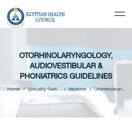
OTORHINOLARYNGOLOGY,
AUDIOVESTIBULAR &
PHONIATRICS GUIDELINES
Home
Speciality Guidelines
Medicine
Otorhinolaryngology, Audiovestibular & Phoniatrics Guidelines
Skip to main content