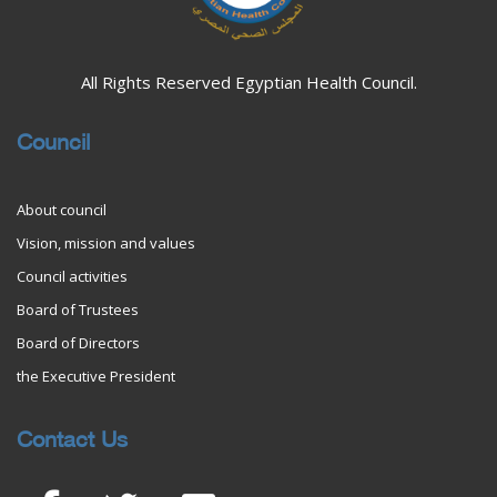
All Rights Reserved Egyptian Health Council.
Council
About council
Vision, mission and values
Council activities
Board of Trustees
Board of Directors
the Executive President
Contact Us