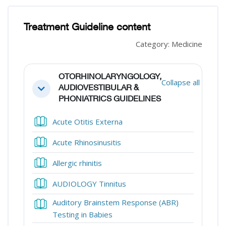
Blocks
Blocks
Treatment Guideline content
Category: Medicine
Section outline
OTORHINOLARYNGOLOGY,
Collapse all
AUDIOVESTIBULAR &
Collapse
PHONIATRICS GUIDELINES
Book
Acute Otitis Externa
Book
Acute Rhinosinusitis
Book
Allergic rhinitis
Book
AUDIOLOGY Tinnitus
Auditory Brainstem Response (ABR)
Book
Testing in Babies