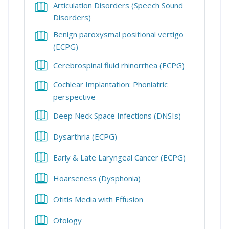
Articulation Disorders (Speech Sound
Book
Disorders)
Benign paroxysmal positional vertigo
Book
(ECPG)
Book
Cerebrospinal fluid rhinorrhea (ECPG)
Cochlear Implantation: Phoniatric
Book
perspective
Book
Deep Neck Space Infections (DNSIs)
Book
Dysarthria (ECPG)
Book
Early & Late Laryngeal Cancer (ECPG)
Book
Hoarseness (Dysphonia)
Book
Otitis Media with Effusion
Book
Otology