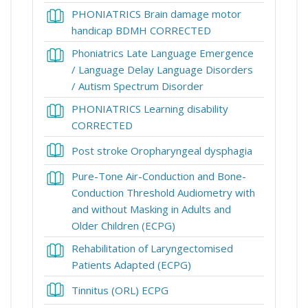
PHONIATRICS Brain damage motor
Book
handicap BDMH CORRECTED
Phoniatrics Late Language Emergence
/ Language Delay Language Disorders
Book
/ Autism Spectrum Disorder
PHONIATRICS Learning disability
Book
CORRECTED
Book
Post stroke Oropharyngeal dysphagia
Pure-Tone Air-Conduction and Bone-
Conduction Threshold Audiometry with
and without Masking in Adults and
Book
Older Children (ECPG)
Rehabilitation of Laryngectomised
Book
Patients Adapted (ECPG)
Book
Tinnitus (ORL) ECPG