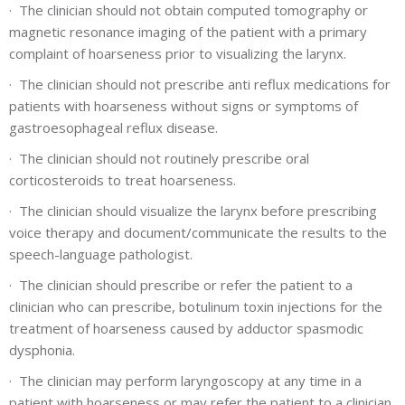
·
The clinician should not obtain computed tomography or
magnetic resonance imaging of the patient with a primary
complaint of hoarseness prior to visualizing the larynx.
·
The clinician should not prescribe anti reflux medications for
patients with hoarseness without signs or symptoms of
gastroesophageal reflux disease.
·
The clinician should not routinely prescribe oral
corticosteroids to treat hoarseness.
·
The clinician should visualize the larynx before prescribing
voice therapy and document/communicate the results to the
speech-language pathologist.
·
The clinician should prescribe or refer the patient to a
clinician who can prescribe, botulinum toxin injections for the
treatment of hoarseness caused by adductor spasmodic
dysphonia.
·
The clinician may perform laryngoscopy at any time in a
patient with hoarseness or may refer the patient to a clinician