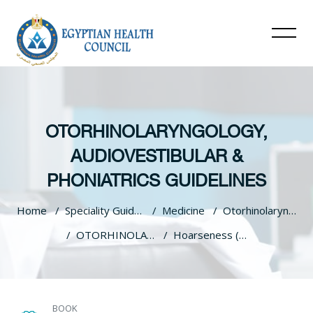
OTORHINOLARYNGOLOGY,
AUDIOVESTIBULAR &
PHONIATRICS GUIDELINES
Home
Speciality Guidelines
Medicine
Otorhinolaryngology, Audiovestibular & Phoniatrics Guidelines
OTORHINOLARYNGOLOGY, AUDIOVESTIBULAR & PHONIATRICS GUIDELINES
Hoarseness (Dysphonia)
Skip to main content
BOOK