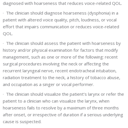
diagnosed with hoarseness that reduces voice-related QOL.
·
The clinician should diagnose hoarseness (dysphonia) in a
patient with altered voice quality, pitch, loudness, or vocal
effort that impairs communication or reduces voice-related
QOL.
·
The clinician should assess the patient with hoarseness by
history and/or physical examination for factors that modify
management, such as one or more of the following: recent
surgical procedures involving the neck or affecting the
recurrent laryngeal nerve, recent endotracheal intubation,
radiation treatment to the neck, a history of tobacco abuse,
and occupation as a singer or vocal performer.
·
The clinician should visualize the patient’s larynx or refer the
patient to a clinician who can visualize the larynx, when
hoarseness fails to resolve by a maximum of three months
after onset, or irrespective of duration if a serious underlying
cause is suspected.