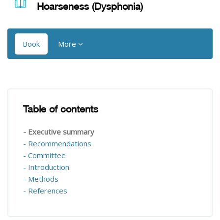
Hoarseness (Dysphonia)
Book
More
Blocks
Blocks
Table of contents
Skip Table of contents
- Executive summary
- Recommendations
- Committee
- Introduction
- Methods
- References