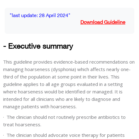
Blocks
Completion requirements
"last update: 28 April 2024"
Download Guideline
- Executive summary
This guideline provides evidence-based recommendations on
managing hoarseness (dysphonia) which affects nearly one-
third of the population at some point in their lives. This
guideline applies to all age groups evaluated in a setting
where hoarseness would be identified or managed. It is
intended for all clinicians who are likely to diagnose and
manage patients with hoarseness.
·
The clinician should not routinely prescribe antibiotics to
treat hoarseness.
·
The clinician should advocate voice therapy for patients