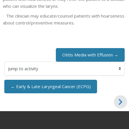
who can visualize the larynx.
·
The clinician may educate/counsel patients with hoarseness
about control/preventive measures.
Otitis Media with Effusion →
Jump to activity
← Early & Late Laryngeal Cancer (ECPG)
Blocks
Blocks