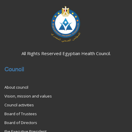
All Rights Reserved Egyptian Health Council.
Council
About council
Vision, mission and values
Council activities
Board of Trustees
Board of Directors
the Executive President