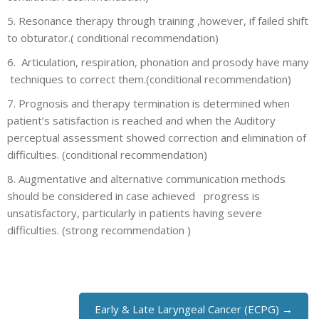
5. Resonance therapy through training ,however, if failed shift
to obturator.( conditional recommendation)
6. Articulation, respiration, phonation and prosody have many
techniques to correct them.(conditional recommendation)
7. Prognosis and therapy termination is determined when
patient’s satisfaction is reached and when the Auditory
perceptual assessment showed correction and elimination of
difficulties. (conditional recommendation)
8. Augmentative and alternative communication methods
should be considered in case achieved progress is
unsatisfactory, particularly in patients having severe
difficulties. (strong recommendation )
Early & Late Laryngeal Cancer (ECPG) →