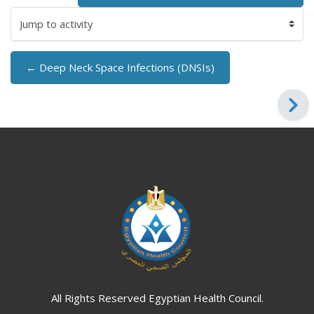
Jump to activity
← Deep Neck Space Infections (DNSIs)
Blocks
Blocks
All Rights Reserved Egyptian Health Council.