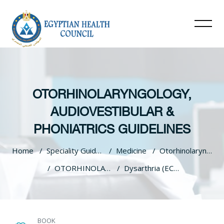
OTORHINOLARYNGOLOGY,
AUDIOVESTIBULAR &
PHONIATRICS GUIDELINES
Home
Speciality Guidelines
Medicine
Otorhinolaryngology, Audiovestibular & Phoniatrics Guidelines
OTORHINOLARYNGOLOGY, AUDIOVESTIBULAR & PHONIATRICS GUIDELINES
Dysarthria (ECPG)
Skip to main content
BOOK