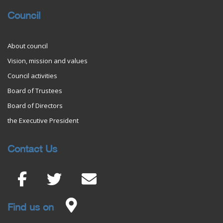
Council
About council
Vision, mission and values
Council activities
Board of Trustees
Board of Directors
the Executive President
Contact Us
Find us on