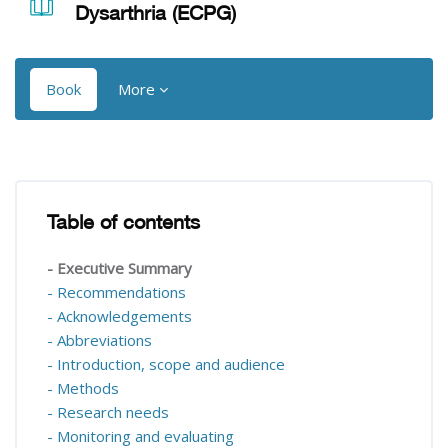
Dysarthria (ECPG)
Book
More
Blocks
Blocks
Table of contents
Skip Table of contents
- Executive Summary
- Recommendations
- Acknowledgements
- Abbreviations
- Introduction, scope and audience
- Methods
- Research needs
- Monitoring and evaluating