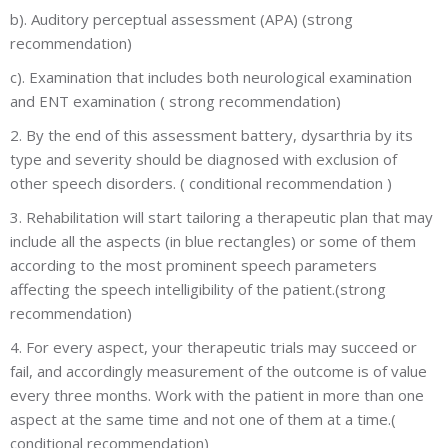
b). Auditory perceptual assessment (APA) (strong
recommendation)
c). Examination that includes both neurological examination
and ENT examination ( strong recommendation)
2. By the end of this assessment battery, dysarthria by its
type and severity should be diagnosed with exclusion of
other speech disorders. ( conditional recommendation )
3. Rehabilitation will start tailoring a therapeutic plan that may
include all the aspects (in blue rectangles) or some of them
according to the most prominent speech parameters
affecting the speech intelligibility of the patient.(strong
recommendation)
4. For every aspect, your therapeutic trials may succeed or
fail, and accordingly measurement of the outcome is of value
every three months. Work with the patient in more than one
aspect at the same time and not one of them at a time.(
conditional recommendation)