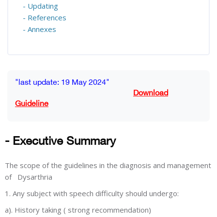
- Updating
- References
- Annexes
Blocks
Completion requirements
"last update: 19 May 2024"
Download
Guideline
- Executive Summary
The scope of the guidelines in the diagnosis and management
of Dysarthria
1. Any subject with speech difficulty should undergo:
a). History taking ( strong recommendation)