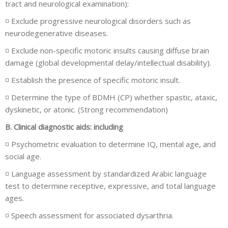
tract and neurological examination):
◽ Exclude progressive neurological disorders such as
neurodegenerative diseases.
◽ Exclude non-specific motoric insults causing diffuse brain
damage (global developmental delay/intellectual disability).
◽ Establish the presence of specific motoric insult.
◽ Determine the type of BDMH (CP) whether spastic, ataxic,
dyskinetic, or atonic. (Strong recommendation)
B. Clinical diagnostic aids: including
◽ Psychometric evaluation to determine IQ, mental age, and
social age.
◽ Language assessment by standardized Arabic language
test to determine receptive, expressive, and total language
ages.
◽ Speech assessment for associated dysarthria.