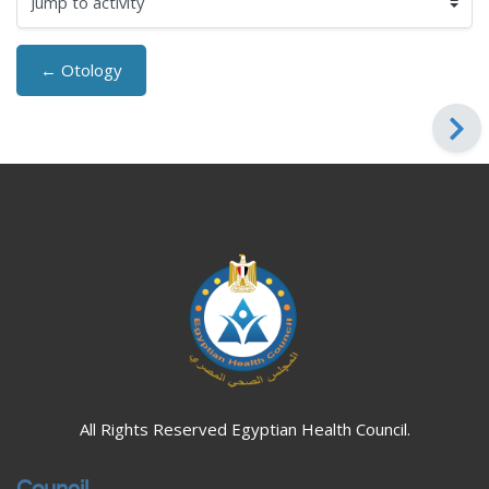
Jump to activity
← Otology
Blocks
Blocks
All Rights Reserved Egyptian Health Council.