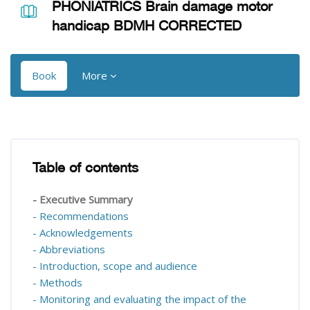
PHONIATRICS Brain damage motor
handicap BDMH CORRECTED
Book
More
Blocks
Blocks
Table of contents
Skip Table of contents
- Executive Summary
- Recommendations
- Acknowledgements
- Abbreviations
- Introduction, scope and audience
- Methods
- Monitoring and evaluating the impact of the