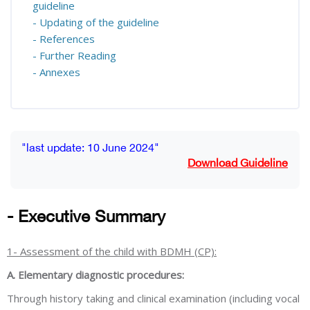
guideline
- Updating of the guideline
- References
- Further Reading
- Annexes
Blocks
Completion requirements
"last update: 10 June 2024"
Download Guideline
- Executive Summary
1- Assessment of the child with BDMH (CP):
A. Elementary diagnostic procedures:
Through history taking and clinical examination (including vocal