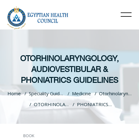
OTORHINOLARYNGOLOGY,
AUDIOVESTIBULAR &
PHONIATRICS GUIDELINES
Home
Speciality Guidelines
Medicine
Otorhinolaryngology, Audiovestibular & Phoniatrics Guidelines
OTORHINOLARYNGOLOGY, AUDIOVESTIBULAR & PHONIATRICS GUIDELINES
PHONIATRICS Brain Damage Motor Handicap BDMH CORRECTED
Skip to main content
BOOK