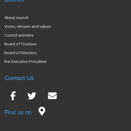
Council
About council
Vision, mission and values
Council activities
Board of Trustees
Board of Directors
the Executive President
Contact Us
Find us on