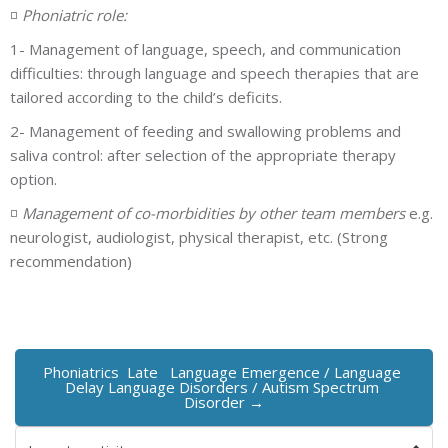
◽
Phoniatric role:
1- Management of language, speech, and communication
difficulties: through language and speech therapies that are
tailored according to the child’s deficits.
2- Management of feeding and swallowing problems and
saliva control: after selection of the appropriate therapy
option.
◽
Management of co-morbidities by other team members
e.g.
neurologist, audiologist, physical therapist, etc. (Strong
recommendation)
Phoniatrics  Late   Language Emergence / Language 
Delay Language Disorders / Autism Spectrum 
Disorder →