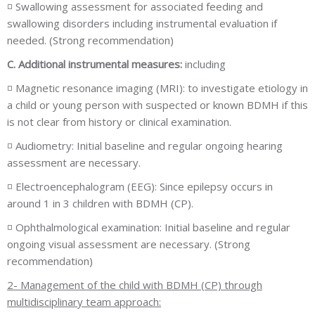
◽ Swallowing assessment for associated feeding and
swallowing disorders including instrumental evaluation if
needed. (Strong recommendation)
C. Additional instrumental measures:
including
◽ Magnetic resonance imaging (MRI): to investigate etiology in
a child or young person with suspected or known BDMH if this
is not clear from history or clinical examination.
◽ Audiometry: Initial baseline and regular ongoing hearing
assessment are necessary.
◽ Electroencephalogram (EEG): Since epilepsy occurs in
around 1 in 3 children with BDMH (CP).
◽ Ophthalmological examination: Initial baseline and regular
ongoing visual assessment are necessary. (Strong
recommendation)
2- Management of the child with BDMH (CP) through
multidisciplinary team approach: