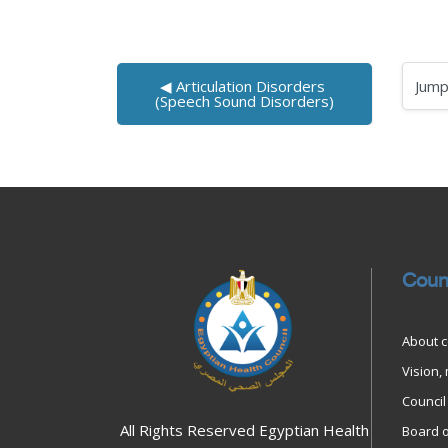
◀︎ Articulation Disorders 
Jump to
(Speech Sound Disorders)
Blocks
Blocks
Coun
About c
Vision,
Council 
All Rights Reserved Egyptian Health
Board o