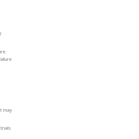
l
ure
ailure
r
at may
trials
e