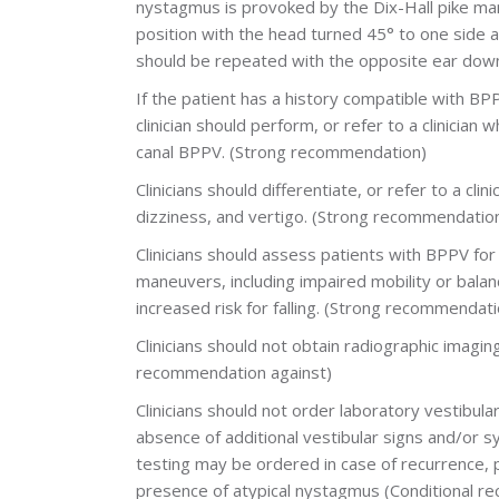
nystagmus is provoked by the Dix-Hall pike man
position with the head turned 45° to one side
should be repeated with the opposite ear down 
If the patient has a history compatible with BP
clinician should perform, or refer to a clinician 
canal BPPV. (Strong recommendation)
Clinicians should differentiate, or refer to a cl
dizziness, and vertigo. (Strong recommendatio
Clinicians should assess patients with BPPV f
maneuvers, including impaired mobility or bala
increased risk for falling. (Strong recommendati
Clinicians should not obtain radiographic imagin
recommendation against)
Clinicians should not order laboratory vestibula
absence of additional vestibular signs and/or 
testing may be ordered in case of recurrence, 
presence of atypical nystagmus (Conditional r