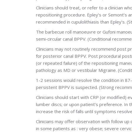
Clinicians should treat, or refer to a clinician w
repositioning procedure. Epley’s or Semont’s ar
recommended in cupulolithiasis than Epley’s. 
The barbecue roll manoeuvre or Gufoni manoeuv
semi-circular canal BPPV. (Conditional recomme
Clinicians may not routinely recommend post pro
for posterior canal BPPV. Post procedural post
(or repeated failure) of the repositioning mane
pathology as MD or vestibular Migraine. (Condi
1-2 sessions would resolve the condition in 87-
persistent BPPV is suspected. (Strong recomm
Clinicians should start with CRP (or modified) 
lumber discs; or upon patient’s preference. In t
increase the risk of falls until symptoms resol
Clinicians may offer observation with follow up o
in some patients as : very obese; severe cervic