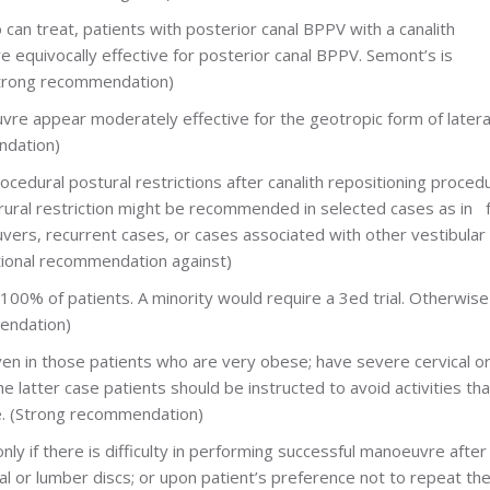
ho can treat, patients with posterior canal BPPV with a canalith
e equivocally effective for posterior canal BPPV. Semont’s is
(Strong recommendation)
re appear moderately effective for the geotropic form of latera
ndation)
cedural postural restrictions after canalith repositioning proced
rural restriction might be recommended in selected cases as in f
uvers, recurrent cases, or cases associated with other vestibular
tional recommendation against)
100% of patients. A minority would require a 3ed trial. Otherwise
endation)
even in those patients who are very obese; have severe cervical o
he latter case patients should be instructed to avoid activities th
ve. (Strong recommendation)
nly if there is difficulty in performing successful manoeuvre after 
al or lumber discs; or upon patient’s preference not to repeat th