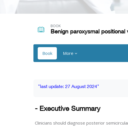
Skip to main content
BOOK
Benign paroxysmal positional 
Book
More
Blocks
Blocks
Completion requirements
"last update: 27 August 2024"
- Executive Summary
Clinicians should diagnose posterior semicircul