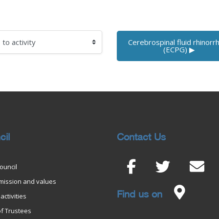
Cerebrospinal fluid rhinorrh
 activity
(ECPG) ▶︎
cil
Contact Us
ouncil
 mission and values
Find us on
activities
f Trustees