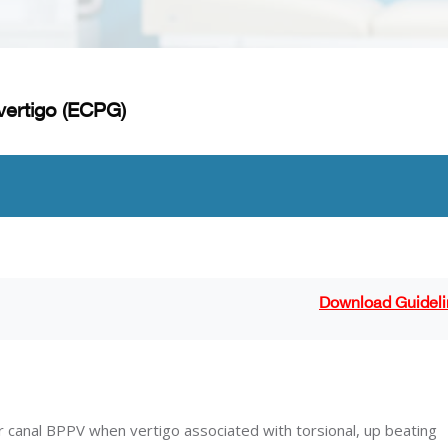
vertigo (ECPG)
Download Guideli
ar canal BPPV when vertigo associated with torsional, up beating