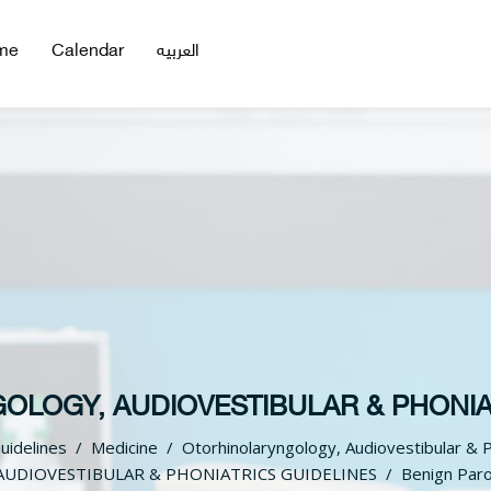
me
Calendar
العربيه
LOGY, AUDIOVESTIBULAR & PHONIA
Guidelines
Medicine
Otorhinolaryngology, Audiovestibular & P
UDIOVESTIBULAR & PHONIATRICS GUIDELINES
Benign Paro