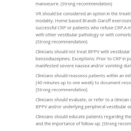
manoeuvre. (Strong recommendation)
VR should be considered an option in the trea
modality. Home based Brandt-Daroff exercises i
successful CRP or patients who refuse CRP.A 
with other vestibular pathology or with comorbid
(Strong recommendation)
Clinicians should not treat BPPV with vestibula
benzodiazepines. Exceptions: Prior to CRP in p
manifested severe nausea and/or vomiting duri
Clinicians should reassess patients within an ini
(40 minutes up to one week) to document resol
(Strong recommendation)
Clinicians should evaluate, or refer to a clinic
BPPV and/or underlying peripheral vestibular 
Clinicians should educate patients regarding th
and the importance of follow-up.
(Strong reco