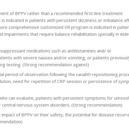
tment of BPPV rather than a recommended first-line treatment
s indicated in patients with persistent dizziness or imbalance af
more comprehensive customized VR program is indicated in patie
 impairments that require balance rehabilitation specially in elder
r suppressant medications such as antihistamines and/ or
atients with severe nausea and/or vomiting, or patients previousl
ng testing. (Strong recommendation against)
tial period of observation following the canalith repositioning pro
ution, need for repetition of CRP session or persistence of sym
ian who can evaluate, patients with persistent symptoms for unreso
or central nervous system disorders. (Strong recommendation)
e impact of BPPV on their safety, the potential for disease recurr
mmendation)