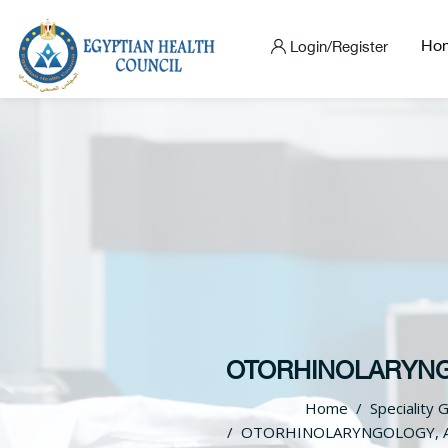
Ho
Login/Register
OTORHINOLARYNGO
Home
Speciality 
OTORHINOLARYNGOLOGY, A