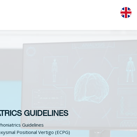
TRICS GUIDELINES
honiatrics Guidelines
xysmal Positional Vertigo (ECPG)