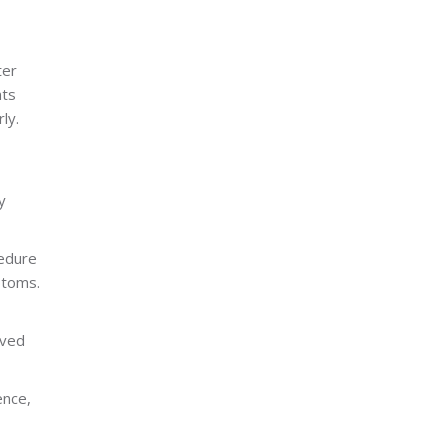
ter
nts
ly.
y
cedure
ptoms.
lved
ence,