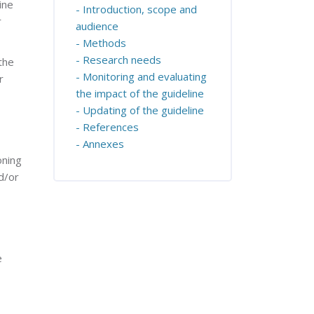
ine
- Introduction, scope and
r
audience
- Methods
- Research needs
the
- Monitoring and evaluating
r
the impact of the guideline
- Updating of the guideline
- References
- Annexes
oning
d/or
e