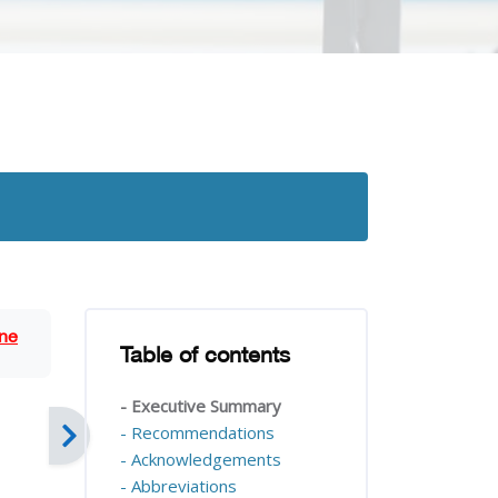
Blocks
ne
Table of contents
Skip Table of contents
- Executive Summary
- Recommendations
- Acknowledgements
- Abbreviations