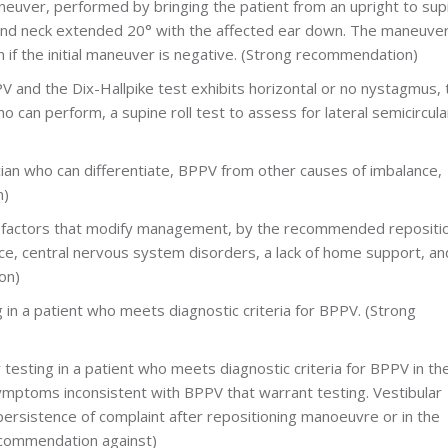
euver, performed by bringing the patient from an upright to sup
 and neck extended 20° with the affected ear down. The maneuve
if the initial maneuver is negative. (Strong recommendation)
PV and the Dix-Hallpike test exhibits horizontal or no nystagmus, 
who can perform, a supine roll test to assess for lateral semicircula
inician who can differentiate, BPPV from other causes of imbalance,
n)
or factors that modify management, by the recommended repositi
nce, central nervous system disorders, a lack of home support, an
on)
g in a patient who meets diagnostic criteria for BPPV. (Strong
r testing in a patient who meets diagnostic criteria for BPPV in th
symptoms inconsistent with BPPV that warrant testing. Vestibular
persistence of complaint after repositioning manoeuvre or in the
ecommendation against)