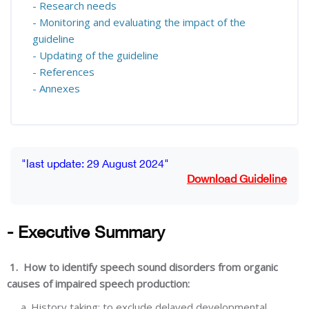
- Research needs
- Monitoring and evaluating the impact of the
guideline
- Updating of the guideline
- References
- Annexes
Blocks
Completion requirements
"last update: 29 August 2024"
Download Guideline
- Executive Summary
1. How to identify speech sound disorders from organic
causes of impaired speech production:
a. History taking: to exclude delayed developmental