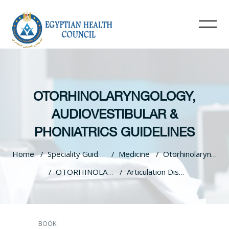
OTORHINOLARYNGOLOGY,
AUDIOVESTIBULAR &
PHONIATRICS GUIDELINES
Home
Speciality Guidelines
Medicine
Otorhinolaryngology, Audiovestibular & Phoniatrics Guidelines
OTORHINOLARYNGOLOGY, AUDIOVESTIBULAR & PHONIATRICS GUIDELINES
Articulation Disorders (Speech Sound Disorders)
Skip to main content
BOOK