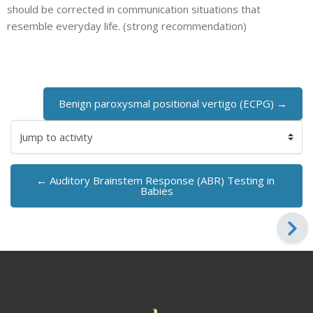
should be corrected in communication situations that
resemble everyday life. (strong recommendation)
Benign paroxysmal positional vertigo (ECPG) →
Jump to activity
← Auditory Brainstem Response (ABR) Testing in 
Babies
Blocks
Blocks