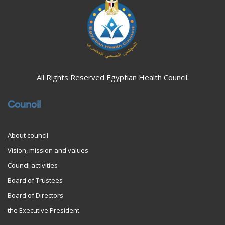
All Rights Reserved Egyptian Health Council.
Council
About council
Vision, mission and values
Council activities
Board of Trustees
Board of Directors
the Executive President