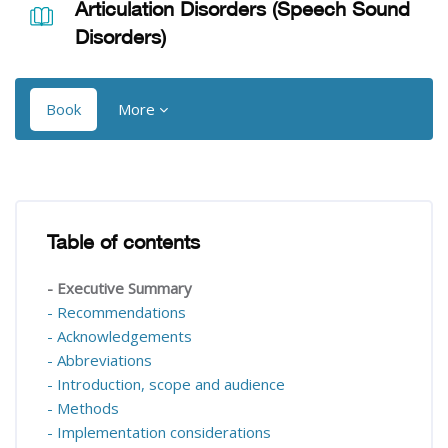
Articulation Disorders (Speech Sound
Disorders)
Book
More
Blocks
Blocks
Table of contents
Skip Table of contents
- Executive Summary
- Recommendations
- Acknowledgements
- Abbreviations
- Introduction, scope and audience
- Methods
- Implementation considerations