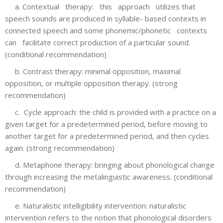
a. Contextual therapy: this approach utilizes that
speech sounds are produced in syllable- based contexts in
connected speech and some phonemic/phonetic contexts
can facilitate correct production of a particular sound.
(conditional recommendation)
b. Contrast therapy: minimal opposition, maximal
opposition, or multiple opposition therapy. (strong
recommendation)
c. Cycle approach: the child is provided with a practice on a
given target for a predetermined period, before moving to
another target for a predetermined period, and then cycles
again. (strong recommendation)
d. Metaphone therapy: bringing about phonological change
through increasing the metalinguistic awareness. (conditional
recommendation)
e. Naturalistic intelligibility intervention: naturalistic
intervention refers to the notion that phonological disorders