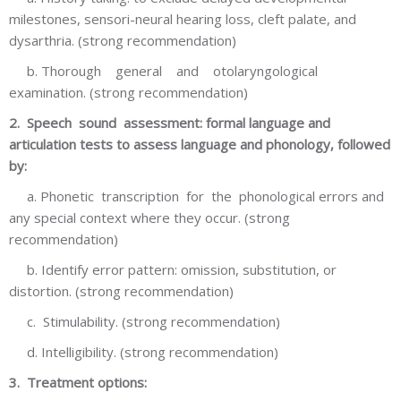
milestones, sensori-neural hearing loss, cleft palate, and
dysarthria. (strong recommendation)
b. Thorough general and otolaryngological
examination. (strong recommendation)
2. Speech sound assessment: formal language and
articulation tests to assess language and phonology, followed
by:
a. Phonetic transcription for the phonological errors and
any special context where they occur. (strong
recommendation)
b. Identify error pattern: omission, substitution, or
distortion. (strong recommendation)
c. Stimulability. (strong recommendation)
d. Intelligibility. (strong recommendation)
3. Treatment options: