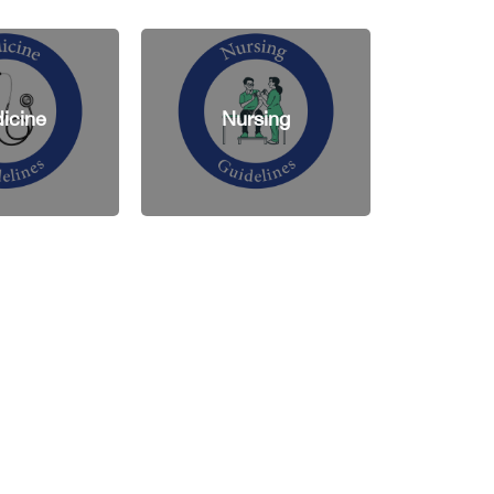
Nursing
Pharmacy