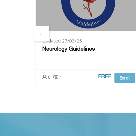
Updated 27/03/25
Neurology Guidelines
FREE
0
1
Enroll
Skip [Cocoon] Parallax apps