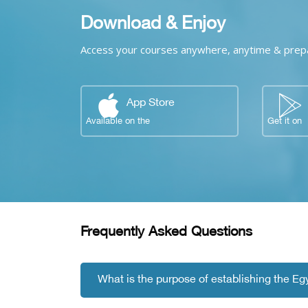
Download & Enjoy
Access your courses anywhere, anytime & prepar
App Store
Available on the
Get it on
Skip [Cocoon] FAQs
Blocks
Frequently Asked Questions
What is the purpose of establishing the E