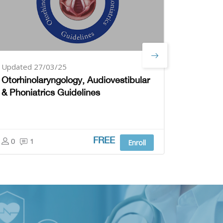
Updated 27/03/25
Updated
Otorhinolaryngology, Audiovestibular
Pediatr
& Phoniatrics Guidelines
0
1
FREE
0
1
Enroll