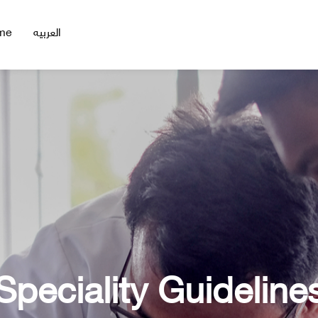
me
العربيه
Speciality Guideline