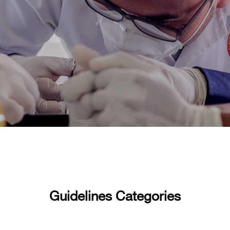
Guidelines Categories