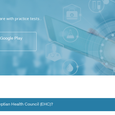
e with practice tests .
Google Play
gyptian Health Council (EHC)?