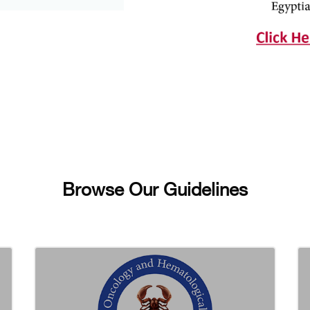
Browse Our Guidelines