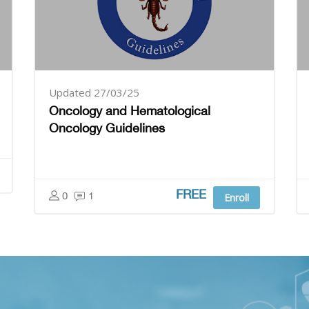
Updated 27/03/25
Oncology and Hematological
Oncology Guidelines
FREE
0
1
Enroll