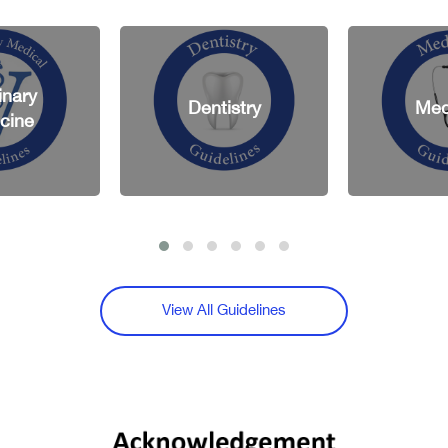
Dentistry
Medicine
View All Guidelines